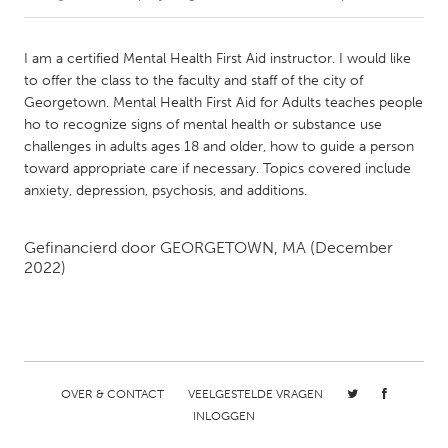
CANADA
I am a certified Mental Health First Aid instructor. I would like
Amherstburg
Kingston
to offer the class to the faculty and staff of the city of
Georgetown. Mental Health First Aid for Adults teaches people
Kitchener-Waterloo
New Glasgow
ho to recognize signs of mental health or substance use
Newmarket
Ottawa
challenges in adults ages 18 and older, how to guide a person
toward appropriate care if necessary. Topics covered include
South Shore
Toronto
anxiety, depression, psychosis, and additions.
MALAYSIA
Gefinancierd door
GEORGETOWN, MA
(December
Kuala Lumpur
2022)
NETHERLANDS
Leiden
Rotterdam
Utrecht
OVER & CONTACT
VEELGESTELDE VRAGEN
INLOGGEN