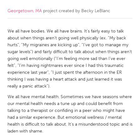
Georgetown, MA
project created by
Becky LeBlanc
CANADA
Amherstburg
Kingston
We all have bodies. We all have brains. It’s fairly easy to talk
Kitchener-Waterloo
New Glasgow
about when things aren’t going well physically (ex. “My back
Newmarket
Ottawa
hurts”, “My migraines are kicking up”, “I’ve got to manage my
sugar levels”) and fairly difficult to talk about when things aren’t
South Shore
Toronto
going well emotionally (“I’m feeling more sad than I’ve ever
felt”, “I’m having nightmares ever since I had this traumatic
experience last year”, “I just spent the afternoon in the ER
MALAYSIA
thinking I was having a heart attack and just learned it was
Kuala Lumpur
really a panic attack”).
We all have mental health. Sometimes we have seasons where
NETHERLANDS
our mental health needs a tune up and could benefit from
talking to a therapist or confiding in a peer who might have
Leiden
Rotterdam
had a similar experience. But emotional wellness / mental
Utrecht
health is difficult to talk about. It’s a misunderstood topic and is
laden with shame.