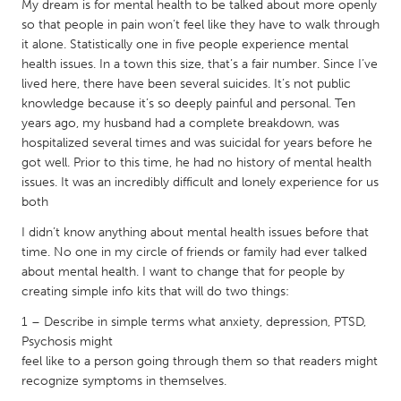
QATAR
My dream is for mental health to be talked about more openly
so that people in pain won’t feel like they have to walk through
Qatar
it alone. Statistically one in five people experience mental
health issues. In a town this size, that’s a fair number. Since I’ve
SINGAPORE
lived here, there have been several suicides. It’s not public
knowledge because it’s so deeply painful and personal. Ten
Singapore
years ago, my husband had a complete breakdown, was
hospitalized several times and was suicidal for years before he
UNITED KINGDOM
got well. Prior to this time, he had no history of mental health
issues. It was an incredibly difficult and lonely experience for us
Glasgow
both
I didn’t know anything about mental health issues before that
UNITED STATES
time. No one in my circle of friends or family had ever talked
Ann Arbor, MI
Austin, TX
about mental health. I want to change that for people by
creating simple info kits that will do two things:
Baltimore, MD
Boston, MA
1 – Describe in simple terms what anxiety, depression, PTSD,
Burlingame-San Mateo, CA
Cass Clay
Psychosis might
Chicago, IL
Cleveland, OH
feel like to a person going through them so that readers might
recognize symptoms in themselves.
Detroit, MI
Durham, NC