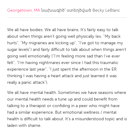
Georgetown, MA
նախագիծ՝ ստեղծված
Becky LeBlanc
CANADA
Amherstburg
Kingston
We all have bodies. We all have brains. It’s fairly easy to talk
Kitchener-Waterloo
New Glasgow
about when things aren’t going well physically (ex. “My back
Newmarket
Ottawa
hurts”, “My migraines are kicking up”, “I’ve got to manage my
sugar levels”) and fairly difficult to talk about when things aren’t
South Shore
Toronto
going well emotionally (“I’m feeling more sad than I’ve ever
felt”, “I’m having nightmares ever since I had this traumatic
experience last year”, “I just spent the afternoon in the ER
MALAYSIA
thinking I was having a heart attack and just learned it was
Kuala Lumpur
really a panic attack”).
We all have mental health. Sometimes we have seasons where
NETHERLANDS
our mental health needs a tune up and could benefit from
talking to a therapist or confiding in a peer who might have
Leiden
Rotterdam
had a similar experience. But emotional wellness / mental
Utrecht
health is difficult to talk about. It’s a misunderstood topic and is
laden with shame.