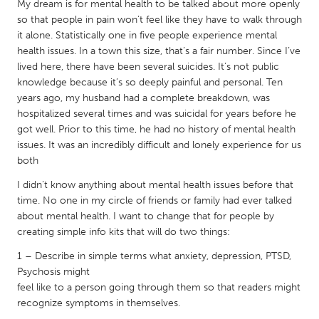
QATAR
My dream is for mental health to be talked about more openly
so that people in pain won’t feel like they have to walk through
Qatar
it alone. Statistically one in five people experience mental
health issues. In a town this size, that’s a fair number. Since I’ve
SINGAPORE
lived here, there have been several suicides. It’s not public
knowledge because it’s so deeply painful and personal. Ten
Singapore
years ago, my husband had a complete breakdown, was
hospitalized several times and was suicidal for years before he
UNITED KINGDOM
got well. Prior to this time, he had no history of mental health
issues. It was an incredibly difficult and lonely experience for us
Glasgow
both
I didn’t know anything about mental health issues before that
UNITED STATES
time. No one in my circle of friends or family had ever talked
Ann Arbor, MI
Austin, TX
about mental health. I want to change that for people by
creating simple info kits that will do two things:
Baltimore, MD
Boston, MA
1 – Describe in simple terms what anxiety, depression, PTSD,
Burlingame-San Mateo, CA
Cass Clay
Psychosis might
Chicago, IL
Cleveland, OH
feel like to a person going through them so that readers might
recognize symptoms in themselves.
Detroit, MI
Durham, NC