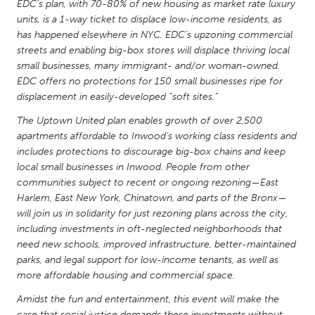
QATAR
EDC’s plan, with 70-80% of new housing as market rate luxury
units, is a 1-way ticket to displace low-income residents, as
Qatar
has happened elsewhere in NYC. EDC’s upzoning commercial
streets and enabling big-box stores will displace thriving local
SINGAPORE
small businesses, many immigrant- and/or woman-owned.
EDC offers no protections for 150 small businesses ripe for
Singapore
displacement in easily-developed “soft sites.”
The Uptown United plan enables growth of over 2,500
UNITED KINGDOM
apartments affordable to Inwood’s working class residents and
Glasgow
includes protections to discourage big-box chains and keep
local small businesses in Inwood. People from other
communities subject to recent or ongoing rezoning—East
UNITED STATES
Harlem, East New York, Chinatown, and parts of the Bronx—
Ann Arbor, MI
Austin, TX
will join us in solidarity for just rezoning plans across the city,
including investments in oft-neglected neighborhoods that
Baltimore, MD
Boston, MA
need new schools, improved infrastructure, better-maintained
Burlingame-San Mateo, CA
Cass Clay
parks, and legal support for low-income tenants, as well as
more affordable housing and commercial space.
Chicago, IL
Cleveland, OH
Amidst the fun and entertainment, this event will make the
Detroit, MI
Durham, NC
case that social justice demands these investments without