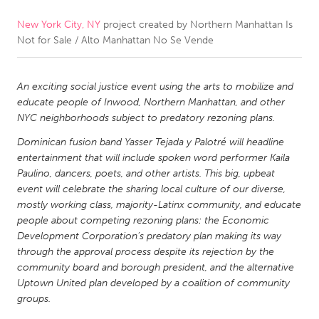
New York City, NY
project created by
Northern Manhattan Is
CANADA
Not for Sale / Alto Manhattan No Se Vende
Amherstburg
Kingston
Kitchener-Waterloo
New Glasgow
An exciting social justice event using the arts to mobilize and
Newmarket
Ottawa
educate people of Inwood, Northern Manhattan, and other
NYC neighborhoods subject to predatory rezoning plans.
South Shore
Toronto
Dominican fusion band Yasser Tejada y Palotré will headline
entertainment that will include spoken word performer Kaila
MALAYSIA
Paulino, dancers, poets, and other artists. This big, upbeat
Kuala Lumpur
event will celebrate the sharing local culture of our diverse,
mostly working class, majority-Latinx community, and educate
people about competing rezoning plans: the Economic
NETHERLANDS
Development Corporation’s predatory plan making its way
through the approval process despite its rejection by the
Leiden
Rotterdam
community board and borough president, and the alternative
Utrecht
Uptown United plan developed by a coalition of community
groups.