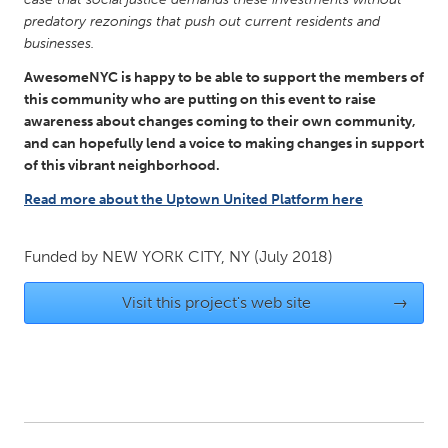
predatory rezonings that push out current residents and
Gainesville, FL
Georgetown, MA
businesses.
Gloucester, MA
Hamilton-Wenham, MA
AwesomeNYC is happy to be able to support the members of
Ipswich, MA
Key West, FL
this community who are putting on this event to raise
awareness about changes coming to their own community,
Los Angeles, CA
Miami, FL
and can hopefully lend a voice to making changes in support
New York City, NY
Newburgh, NY
of this vibrant neighborhood.
Newburyport, MA
North Minneapolis, MN
Read more about the Uptown United Platform here
Oahu, HI
Orlando, FL
Funded by
NEW YORK CITY, NY
(July 2018)
Peekskill, NY
Philadelphia, PA
Pittsburgh, PA
Portland, OR
Visit this project's web site
→
Poughkeepsie, NY
Rhode Island
Rockport, MA
San Antonio, TX
San Francisco, CA
San Jose, CA
Santa Cruz, CA
Seattle, WA