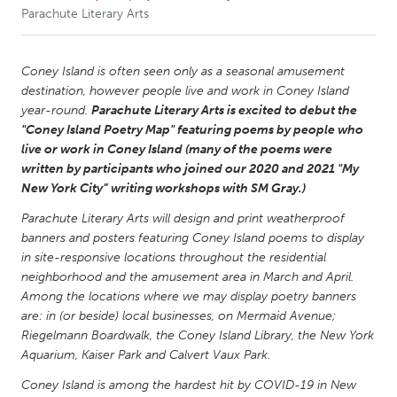
Parachute Literary Arts
CANADA
Amherstburg
Kingston
Coney Island is often seen only as a seasonal amusement
destination, however people live and work in Coney Island
Kitchener-Waterloo
New Glasgow
year-round.
Parachute Literary Arts is excited to debut the
Newmarket
Ottawa
"Coney Island Poetry Map" featuring poems by people who
live or work in Coney Island (many of the poems were
South Shore
Toronto
written by participants who joined our 2020 and 2021 "My
New York City” writing workshops with SM Gray.)
MALAYSIA
Parachute Literary Arts will design and print weatherproof
Kuala Lumpur
banners and posters featuring Coney Island poems to display
in site-responsive locations throughout the residential
neighborhood and the amusement area in March and April.
NETHERLANDS
Among the locations where we may display poetry banners
Leiden
Rotterdam
are: in (or beside) local businesses, on Mermaid Avenue;
Riegelmann Boardwalk, the Coney Island Library, the New York
Utrecht
Aquarium, Kaiser Park and Calvert Vaux Park.
Coney Island is among the hardest hit by COVID-19 in New