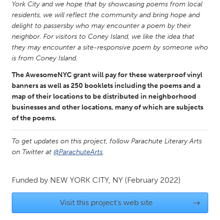
QATAR
York City and we hope that by showcasing poems from local
Qatar
residents, we will reflect the community and bring hope and
delight to passersby who may encounter a poem by their
neighbor. For visitors to Coney Island, we like the idea that
SINGAPORE
they may encounter a site-responsive poem by someone who
is from Coney Island.
Singapore
The AwesomeNYC grant will pay for these waterproof vinyl
banners as well as 250 booklets including the poems and a
UNITED KINGDOM
map of their locations to be distributed in neighborhood
Glasgow
businesses and other locations, many of which are subjects
of the poems.
UNITED STATES
To get updates on this project, follow Parachute Literary Arts
Ann Arbor, MI
Austin, TX
on Twitter at
@ParachuteArts
.
Baltimore, MD
Boston, MA
Funded by
NEW YORK CITY, NY
(February 2022)
Burlingame-San Mateo, CA
Cass Clay
Chicago, IL
Cleveland, OH
Visit this project's web site
→
Detroit, MI
Durham, NC