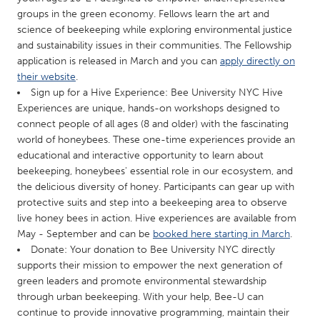
QATAR
groups in the green economy. Fellows learn the art and
Qatar
science of beekeeping while exploring environmental justice
and sustainability issues in their communities. The Fellowship
application is released in March and you can
apply directly on
SINGAPORE
their website
.
Singapore
Sign up for a Hive Experience: Bee University NYC Hive
Experiences are unique, hands-on workshops designed to
connect people of all ages (8 and older) with the fascinating
UNITED KINGDOM
world of honeybees. These one-time experiences provide an
Glasgow
educational and interactive opportunity to learn about
beekeeping, honeybees' essential role in our ecosystem, and
the delicious diversity of honey. Participants can gear up with
UNITED STATES
protective suits and step into a beekeeping area to observe
Ann Arbor, MI
Austin, TX
live honey bees in action. Hive experiences are available from
May - September and can be
booked here starting in March
.
Baltimore, MD
Boston, MA
Donate: Your donation to Bee University NYC directly
Burlingame-San Mateo, CA
Cass Clay
supports their mission to empower the next generation of
green leaders and promote environmental stewardship
Chicago, IL
Cleveland, OH
through urban beekeeping. With your help, Bee-U can
Detroit, MI
Durham, NC
continue to provide innovative programming, maintain their