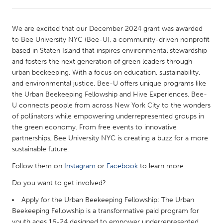
CANADA
We are excited that our December 2024 grant was awarded
Amherstburg
Kingston
to Bee University NYC (Bee-U), a community-driven nonprofit
based in Staten Island that inspires environmental stewardship
Kitchener-Waterloo
New Glasgow
and fosters the next generation of green leaders through
Newmarket
Ottawa
urban beekeeping. With a focus on education, sustainability,
and environmental justice, Bee-U offers unique programs like
South Shore
Toronto
the Urban Beekeeping Fellowship and Hive Experiences. Bee-
U connects people from across New York City to the wonders
of pollinators while empowering underrepresented groups in
MALAYSIA
the green economy. From free events to innovative
Kuala Lumpur
partnerships, Bee University NYC is creating a buzz for a more
sustainable future.
NETHERLANDS
Follow them on
Instagram
or
Facebook
to learn more.
Leiden
Rotterdam
Do you want to get involved?
Utrecht
Apply for the Urban Beekeeping Fellowship: The Urban
Beekeeping Fellowship is a transformative paid program for
youth ages 16-24 designed to empower underrepresented