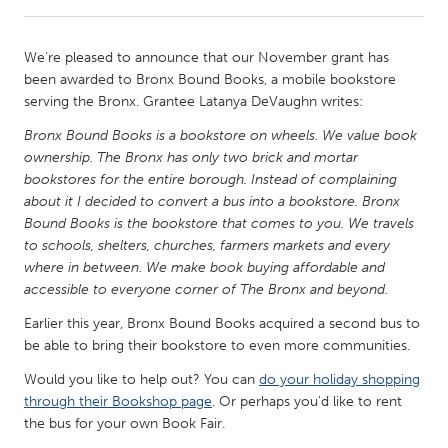
CANADA
We're pleased to announce that our November grant has
Amherstburg
Kingston
been awarded to Bronx Bound Books, a mobile bookstore
serving the Bronx. Grantee Latanya DeVaughn writes:
Kitchener-Waterloo
New Glasgow
Bronx Bound Books is a bookstore on wheels. We value book
Newmarket
Ottawa
ownership. The Bronx has only two brick and mortar
South Shore
Toronto
bookstores for the entire borough. Instead of complaining
about it I decided to convert a bus into a bookstore. Bronx
Bound Books is the bookstore that comes to you. We travels
MALAYSIA
to schools, shelters, churches, farmers markets and every
Kuala Lumpur
where in between. We make book buying affordable and
accessible to everyone corner of The Bronx and beyond.
Earlier this year, Bronx Bound Books acquired a second bus to
NETHERLANDS
be able to bring their bookstore to even more communities.
Leiden
Rotterdam
Would you like to help out? You can
do your holiday shopping
Utrecht
through their Bookshop page
. Or perhaps you'd like to rent
the bus for your own Book Fair.