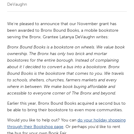
DeVaughn
CANADA
Amherstburg
Kingston
We're pleased to announce that our November grant has
been awarded to Bronx Bound Books, a mobile bookstore
Kitchener-Waterloo
New Glasgow
serving the Bronx. Grantee Latanya DeVaughn writes:
Newmarket
Ottawa
Bronx Bound Books is a bookstore on wheels. We value book
South Shore
Toronto
ownership. The Bronx has only two brick and mortar
bookstores for the entire borough. Instead of complaining
about it I decided to convert a bus into a bookstore. Bronx
MALAYSIA
Bound Books is the bookstore that comes to you. We travels
Kuala Lumpur
to schools, shelters, churches, farmers markets and every
where in between. We make book buying affordable and
accessible to everyone corner of The Bronx and beyond.
NETHERLANDS
Earlier this year, Bronx Bound Books acquired a second bus to
Leiden
Rotterdam
be able to bring their bookstore to even more communities.
Utrecht
Would you like to help out? You can
do your holiday shopping
through their Bookshop page
. Or perhaps you'd like to rent
the bus for your own Book Fair.