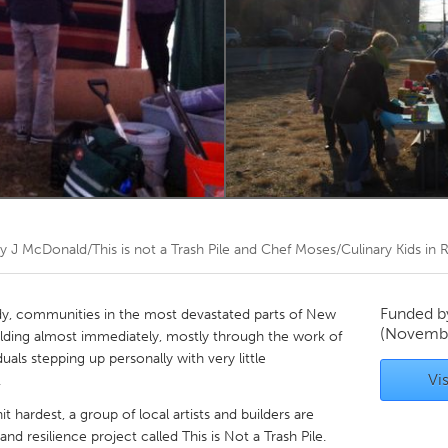
Kitchener-Waterloo
New Glasgow
hore
Toronto
am
Utrecht
by
J McDonald/This is not a Trash Pile and Chef Moses/Culinary Kids i
Funded 
dy, communities in the most devastated parts of New
(Novembe
ilding almost immediately, mostly through the work of
uals stepping up personally with very little
Vis
.
t hardest, a group of local artists and builders are
and resilience project called This is Not a Trash Pile.