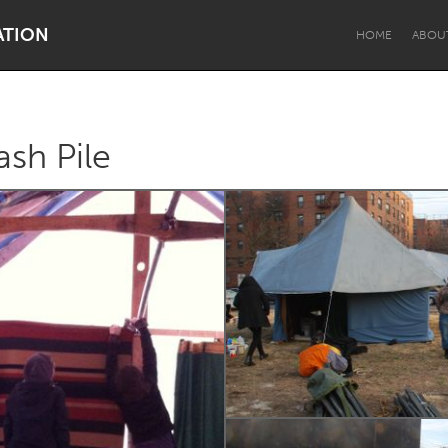
ATION
HOME
ABOU
ash Pile
Dragon Dreaming
On the Water
Lake Mac
Lower Hunter