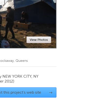
Newmarket
View Photos
n Rockaway, Queens
by
NEW YORK CITY, NY
r 2012)
it this project's web site
→