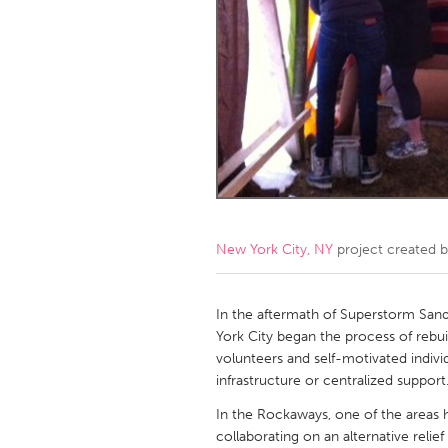
Amherstburg
Kingston
Ottawa
South S
MALAYSIA
Kuala Lumpur
NETHERLANDS
Leiden
Rotterd
New York City, NY
project created 
QATAR
Qatar
In the aftermath of Superstorm San
York City began the process of rebu
volunteers and self-motivated individ
SINGAPORE
infrastructure or centralized support
Singapore
In the Rockaways, one of the areas hi
collaborating on an alternative relief 