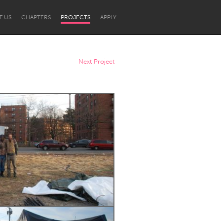
T US
CHAPTERS
PROJECTS
APPLY
Next Project
Newcastle