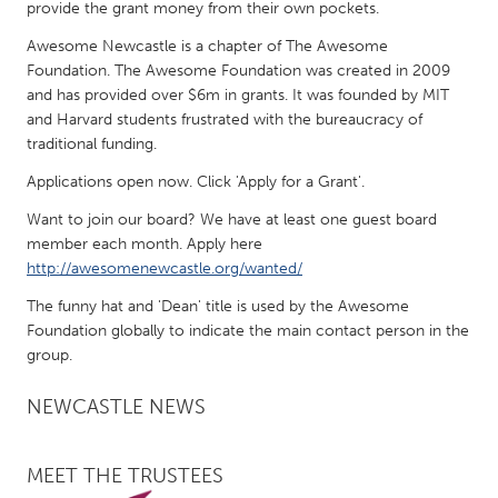
QATAR
provide the grant money from their own pockets.
Qatar
Awesome Newcastle is a chapter of The Awesome
Foundation. The Awesome Foundation was created in 2009
and has provided over $6m in grants. It was founded by MIT
SINGAPORE
and Harvard students frustrated with the bureaucracy of
Singapore
traditional funding.
Applications open now. Click 'Apply for a Grant'.
UNITED KINGDOM
Want to join our board? We have at least one guest board
Glasgow
member each month. Apply here
http://awesomenewcastle.org/wanted/
UNITED STATES
The funny hat and 'Dean' title is used by the Awesome
Foundation globally to indicate the main contact person in the
Ann Arbor, MI
Austin, TX
group.
Baltimore, MD
Boston, MA
NEWCASTLE NEWS
Burlingame-San Mateo, CA
Cass Clay
Chicago, IL
Cleveland, OH
MEET THE TRUSTEES
Detroit, MI
Durham, NC