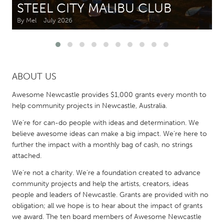
STEEL CITY MALIBU CLUB
By Mel
July 2026
CANADA
Amherstburg
Kingston
Kitchener-Waterloo
New Glasgow
Newmarket
Ottawa
ABOUT US
South Shore
Toronto
Awesome Newcastle provides $1,000 grants every month to
help community projects in Newcastle, Australia.
MALAYSIA
We’re for can-do people with ideas and determination. We
Kuala Lumpur
believe awesome ideas can make a big impact. We’re here to
further the impact with a monthly bag of cash, no strings
attached.
NETHERLANDS
We’re not a charity. We’re a foundation created to advance
Leiden
Rotterdam
community projects and help the artists, creators, ideas
Utrecht
people and leaders of Newcastle. Grants are provided with no
obligation; all we hope is to hear about the impact of grants
we award. The ten board members of Awesome Newcastle