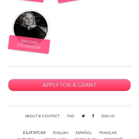
South Bend, IN
St. Paul, MN
State College, PA
Washington, DC
Westminster, MD
BROOKE
UZBEKISTAN
STEVENSON
Tashkent
APPLY FOR A GRANT
ABOUT & CONTACT
FAQ
SIGN IN
БЪЛГАРСКИ
ENGLISH
ESPAÑOL
FRANÇAIS