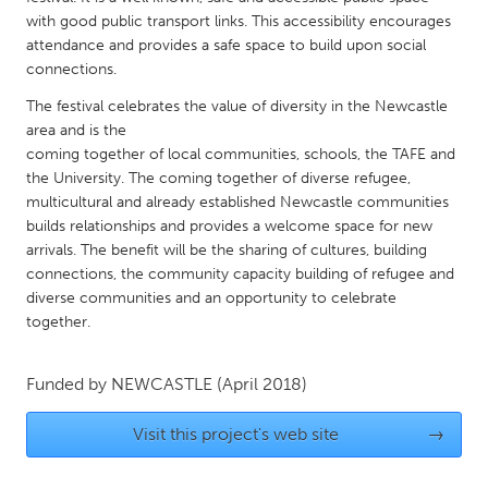
QATAR
with good public transport links. This accessibility encourages
Qatar
attendance and provides a safe space to build upon social
connections.
SINGAPORE
The festival celebrates the value of diversity in the Newcastle
area and is the
Singapore
coming together of local communities, schools, the TAFE and
the University. The coming together of diverse refugee,
UNITED KINGDOM
multicultural and already established Newcastle communities
builds relationships and provides a welcome space for new
Glasgow
arrivals. The benefit will be the sharing of cultures, building
connections, the community capacity building of refugee and
UNITED STATES
diverse communities and an opportunity to celebrate
together.
Ann Arbor, MI
Austin, TX
Baltimore, MD
Boston, MA
Funded by
NEWCASTLE
(April 2018)
Burlingame-San Mateo, CA
Cass Clay
Visit this project's web site
→
Chicago, IL
Cleveland, OH
Detroit, MI
Durham, NC