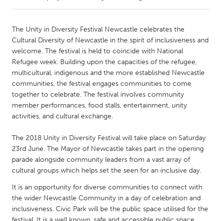
CANADA
The Unity in Diversity Festival Newcastle celebrates the
Amherstburg
Kingston
Cultural Diversity of Newcastle in the spirit of inclusiveness and
welcome. The festival is held to coincide with National
Kitchener-Waterloo
New Glasgow
Refugee week. Building upon the capacities of the refugee,
Newmarket
Ottawa
multicultural, indigenous and the more established Newcastle
communities, the festival engages communities to come
South Shore
Toronto
together to celebrate. The festival involves community
member performances, food stalls, entertainment, unity
activities, and cultural exchange.
MALAYSIA
Kuala Lumpur
The 2018 Unity in Diversity Festival will take place on Saturday
23rd June. The Mayor of Newcastle takes part in the opening
parade alongside community leaders from a vast array of
NETHERLANDS
cultural groups which helps set the seen for an inclusive day.
Leiden
Rotterdam
It is an opportunity for diverse communities to connect with
Utrecht
the wider Newcastle Community in a day of celebration and
inclusiveness. Civic Park will be the public space utilised for the
festival. It is a well known, safe and accessible public space