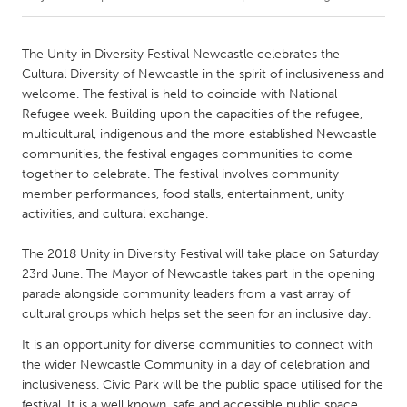
CANADA
The Unity in Diversity Festival Newcastle celebrates the
Amherstburg
Kingston
Cultural Diversity of Newcastle in the spirit of inclusiveness and
welcome. The festival is held to coincide with National
Kitchener-Waterloo
New Glasgow
Refugee week. Building upon the capacities of the refugee,
Newmarket
Ottawa
multicultural, indigenous and the more established Newcastle
communities, the festival engages communities to come
South Shore
Toronto
together to celebrate. The festival involves community
member performances, food stalls, entertainment, unity
activities, and cultural exchange.
MALAYSIA
Kuala Lumpur
The 2018 Unity in Diversity Festival will take place on Saturday
23rd June. The Mayor of Newcastle takes part in the opening
parade alongside community leaders from a vast array of
NETHERLANDS
cultural groups which helps set the seen for an inclusive day.
Leiden
Rotterdam
It is an opportunity for diverse communities to connect with
Utrecht
the wider Newcastle Community in a day of celebration and
inclusiveness. Civic Park will be the public space utilised for the
festival. It is a well known, safe and accessible public space