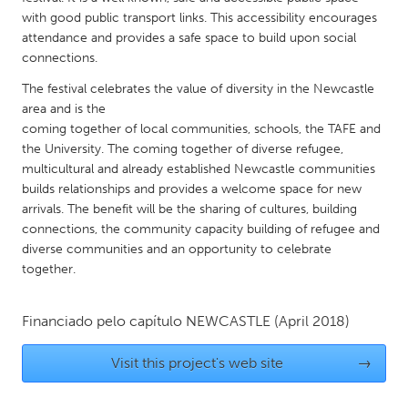
QATAR
with good public transport links. This accessibility encourages
Qatar
attendance and provides a safe space to build upon social
connections.
SINGAPORE
The festival celebrates the value of diversity in the Newcastle
area and is the
Singapore
coming together of local communities, schools, the TAFE and
the University. The coming together of diverse refugee,
UNITED KINGDOM
multicultural and already established Newcastle communities
builds relationships and provides a welcome space for new
Glasgow
arrivals. The benefit will be the sharing of cultures, building
connections, the community capacity building of refugee and
UNITED STATES
diverse communities and an opportunity to celebrate
together.
Ann Arbor, MI
Austin, TX
Baltimore, MD
Boston, MA
Financiado pelo capítulo
NEWCASTLE
(April 2018)
Burlingame-San Mateo, CA
Cass Clay
Visit this project's web site
→
Chicago, IL
Cleveland, OH
Detroit, MI
Durham, NC