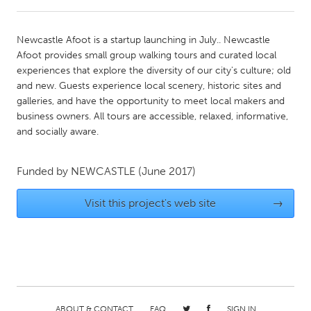
CANADA
Newcastle Afoot is a startup launching in July.. Newcastle
Amherstburg
Kingston
Afoot provides small group walking tours and curated local
experiences that explore the diversity of our city's culture; old
Kitchener-Waterloo
New Glasgow
and new. Guests experience local scenery, historic sites and
Newmarket
Ottawa
galleries, and have the opportunity to meet local makers and
business owners. All tours are accessible, relaxed, informative,
South Shore
Toronto
and socially aware.
MALAYSIA
Funded by
NEWCASTLE
(June 2017)
Kuala Lumpur
Visit this project's web site
→
NETHERLANDS
Leiden
Rotterdam
Utrecht
ABOUT & CONTACT
FAQ
SIGN IN