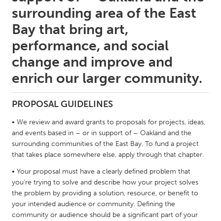
QATAR
surrounding area of the East
Qatar
Bay that bring art,
performance, and social
SINGAPORE
change and improve and
Singapore
enrich our larger community.
UNITED KINGDOM
PROPOSAL GUIDELINES
Glasgow
• We review and award grants to proposals for projects, ideas,
and events based in – or in support of – Oakland and the
UNITED STATES
surrounding communities of the East Bay. To fund a project
Ann Arbor, MI
Austin, TX
that takes place somewhere else, apply through that chapter.
Baltimore, MD
Boston, MA
• Your proposal must have a clearly defined problem that
Burlingame-San Mateo, CA
Cass Clay
you're trying to solve and describe how your project solves
the problem by providing a solution, resource, or benefit to
Chicago, IL
Cleveland, OH
your intended audience or community. Defining the
community or audience should be a significant part of your
Detroit, MI
Durham, NC