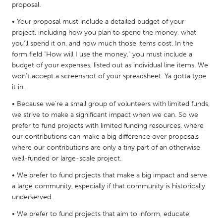
proposal.
Gainesville, FL
Georgetown, MA
• Your proposal must include a detailed budget of your
Gloucester, MA
Hamilton-Wenham, MA
project, including how you plan to spend the money, what
you'll spend it on, and how much those items cost. In the
Ipswich, MA
Key West, FL
form field "How will I use the money," you must include a
Los Angeles, CA
Miami, FL
budget of your expenses, listed out as individual line items. We
won't accept a screenshot of your spreadsheet. Ya gotta type
New York City, NY
Newburgh, NY
it in.
Newburyport, MA
North Minneapolis, MN
• Because we're a small group of volunteers with limited funds,
Oahu, HI
Orlando, FL
we strive to make a significant impact when we can. So we
prefer to fund projects with limited funding resources, where
Peekskill, NY
Philadelphia, PA
our contributions can make a big difference over proposals
Pittsburgh, PA
Portland, OR
where our contributions are only a tiny part of an otherwise
well-funded or large-scale project.
Poughkeepsie, NY
Rhode Island
• We prefer to fund projects that make a big impact and serve
Rockport, MA
San Antonio, TX
a large community, especially if that community is historically
San Francisco, CA
San Jose, CA
underserved.
Santa Cruz, CA
Seattle, WA
• We prefer to fund projects that aim to inform, educate,