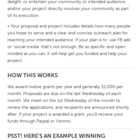
delight, or entertain your community or intended audience,
South Bend, IN
St. Paul, MN
and/or your project directly involves your community as part
of its execution.
State College, PA
Washington, DC
• Your proposal and project includes details how many people
Westminster, MD
you hope to serve and a clear and concise outreach plan for
reaching your intended audience. If your plan is to 'use FB ads'
UZBEKISTAN
or 'social media' that's not enough. Be as specific and open
minded as you can, it will help get you funded and help your
Tashkent
project.
HOW THIS WORKS
We award twelve grants per year and generally $1,000 per
month. Proposals are due on the last Wednesday of each
month. We meet on the 1st Wednesday of the month to
review the applications, and recipients are announced shortly
after. If your project is awarded a grant, you'll receive your
funds through Paypal or Venmo.
PSST! HERE'S AN EXAMPLE WINNING