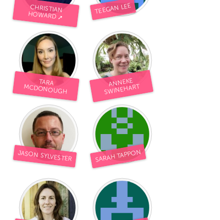
TEEGAN LEE
CHRISTIAN
HOWARD ➚
ANNEKE
S
TARA
WINEHART
MCDONOUGH
SARAH TAPPON
JASON SYLVESTER