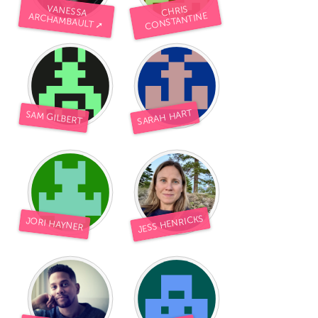
VANESSA
CHRIS
CONSTANTINE
ARCHAMBAULT ➚
SARAH HART
SAM GILBERT
JESS HENRICKS
JORI HAYNER