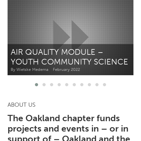
CANADA
Amherstburg
Kingston
Kitchener-Waterloo
New Glasgow
Newmarket
Ottawa
AIR QUALITY MODULE –
South Shore
Toronto
YOUTH COMMUNITY SCIENCE
By Wietske Medema
February 2022
MALAYSIA
Kuala Lumpur
NETHERLANDS
ABOUT US
Leiden
Rotterdam
The Oakland chapter funds
Utrecht
projects and events in – or in
support of – Oakland and the