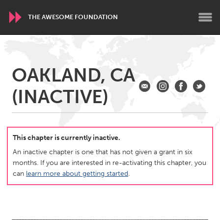
THE AWESOME FOUNDATION
WORLDWIDE
OAKLAND, CA
Conservation and Climate
Disability
Dragon Dreaming
(INACTIVE)
On the Water
ARMENIA
Javakhk
Yerevan
This chapter is currently inactive.
An inactive chapter is one that has not given a grant in six
months. If you are interested in re-activating this chapter, you
AUSTRALIA
can
learn more about getting started
.
Adelaide
Fleurieu
Lake Mac
Lower Hunter
Newcastle
Sydney