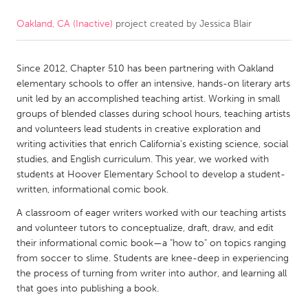
Oakland, CA (Inactive)
project created by
Jessica Blair
CANADA
Amherstburg
Kingston
Since 2012, Chapter 510 has been partnering with Oakland
Kitchener-Waterloo
New Glasgow
elementary schools to offer an intensive, hands-on literary arts
Newmarket
Ottawa
unit led by an accomplished teaching artist. Working in small
groups of blended classes during school hours, teaching artists
South Shore
Toronto
and volunteers lead students in creative exploration and
writing activities that enrich California’s existing science, social
studies, and English curriculum. This year, we worked with
MALAYSIA
students at Hoover Elementary School to develop a student-
Kuala Lumpur
written, informational comic book.
A classroom of eager writers worked with our teaching artists
NETHERLANDS
and volunteer tutors to conceptualize, draft, draw, and edit
their informational comic book—a "how to" on topics ranging
Leiden
Rotterdam
from soccer to slime. Students are knee-deep in experiencing
Utrecht
the process of turning from writer into author, and learning all
that goes into publishing a book.