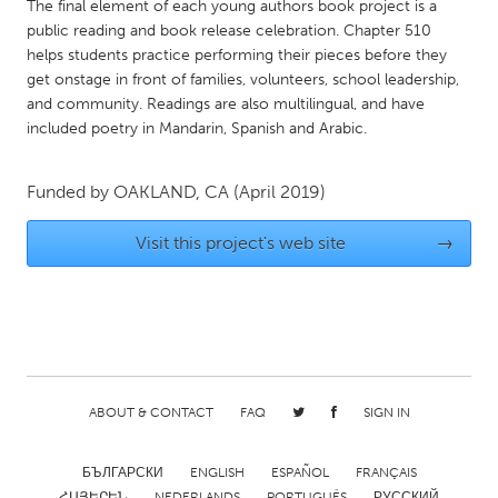
QATAR
The final element of each young authors book project is a
public reading and book release celebration. Chapter 510
Qatar
helps students practice performing their pieces before they
get onstage in front of families, volunteers, school leadership,
SINGAPORE
and community. Readings are also multilingual, and have
included poetry in Mandarin, Spanish and Arabic.
Singapore
Funded by
OAKLAND, CA
(April 2019)
UNITED KINGDOM
Glasgow
Visit this project's web site
→
UNITED STATES
Ann Arbor, MI
Austin, TX
Baltimore, MD
Boston, MA
Burlingame-San Mateo, CA
Cass Clay
ABOUT & CONTACT
FAQ
SIGN IN
Chicago, IL
Cleveland, OH
БЪЛГАРСКИ
ENGLISH
ESPAÑOL
FRANÇAIS
Detroit, MI
Durham, NC
ՀԱՅԵՐԵՆ
NEDERLANDS
PORTUGUÊS
РУССКИЙ