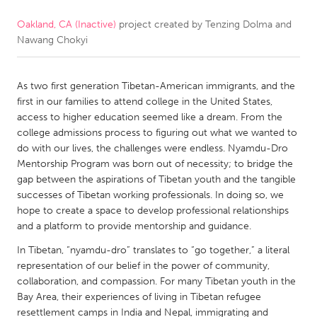
Oakland, CA (Inactive)
project created by
Tenzing Dolma and
CANADA
Nawang Chokyi
Amherstburg
Kingston
Kitchener-Waterloo
New Glasgow
As two first generation Tibetan-American immigrants, and the
Newmarket
Ottawa
first in our families to attend college in the United States,
access to higher education seemed like a dream. From the
South Shore
Toronto
college admissions process to figuring out what we wanted to
do with our lives, the challenges were endless. Nyamdu-Dro
Mentorship Program was born out of necessity; to bridge the
MALAYSIA
gap between the aspirations of Tibetan youth and the tangible
Kuala Lumpur
successes of Tibetan working professionals. In doing so, we
hope to create a space to develop professional relationships
and a platform to provide mentorship and guidance.
NETHERLANDS
In Tibetan, “nyamdu-dro” translates to “go together,” a literal
Leiden
Rotterdam
representation of our belief in the power of community,
Utrecht
collaboration, and compassion. For many Tibetan youth in the
Bay Area, their experiences of living in Tibetan refugee
resettlement camps in India and Nepal, immigrating and