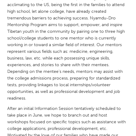
QATAR
acclimating to the US, being the first in the families to attend
Qatar
high school, let alone college, have already created
tremendous barriers to achieving success. Nyamdu-Dro
Mentorship Program aims to support, empower, and inspire
SINGAPORE
Tibetan youth in the community by pairing one to three high
Singapore
school/college students to one mentor who is currently
working in or toward a similar field of interest. Our mentors
represent various fields such as: medicine, engineering,
UNITED KINGDOM
business, law, etc. while each possessing unique skills,
Glasgow
experiences, and stories to share with their mentees.
Depending on the mentee’s needs, mentors may assist with
the college admissions process, preparing for standardized
UNITED STATES
tests, providing linkages to local internships/volunteer
Ann Arbor, MI
Austin, TX
opportunities, as well as professional development and job
readiness.
Baltimore, MD
Boston, MA
After an initial Information Session tentatively scheduled to
Burlingame-San Mateo, CA
Cass Clay
take place in June, we hope to branch out and host
workshops focused on specific topics such as assistance with
Chicago, IL
Cleveland, OH
college applications, professional development, etc.
Detroit, MI
Durham, NC
Motivated by the love of our families who have made our