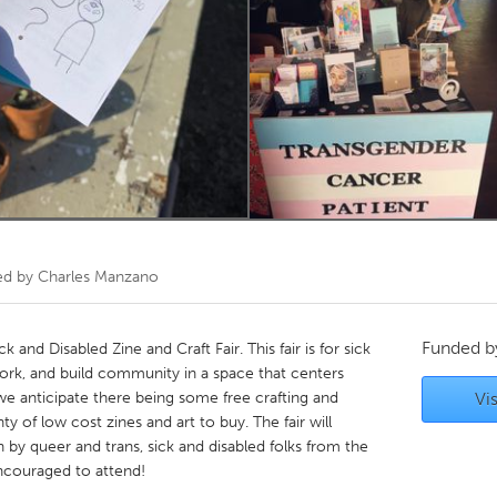
Kitchener-Waterloo
New Glasgow
hore
Toronto
am
Utrecht
ed by
Charles Manzano
Funded 
k and Disabled Zine and Craft Fair. This fair is for sick
 work, and build community in a space that centers
 we anticipate there being some free crafting and
Vis
nty of low cost zines and art to buy. The fair will
un by queer and trans, sick and disabled folks from the
ncouraged to attend!