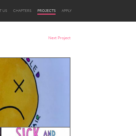
T US
CHAPTERS
PROJECTS
APPLY
Next Project
Newcastle