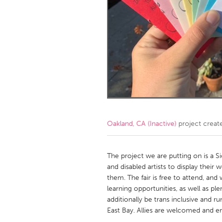
Amherstburg
Kingston
Ottawa
South S
MALAYSIA
Kuala Lumpur
NETHERLANDS
Leiden
Rotterd
Oakland, CA (Inactive)
project creat
QATAR
Qatar
The project we are putting on is a Sic
and disabled artists to display their
them. The fair is free to attend, and
SINGAPORE
learning opportunities, as well as ple
Singapore
additionally be trans inclusive and r
East Bay. Allies are welcomed and e