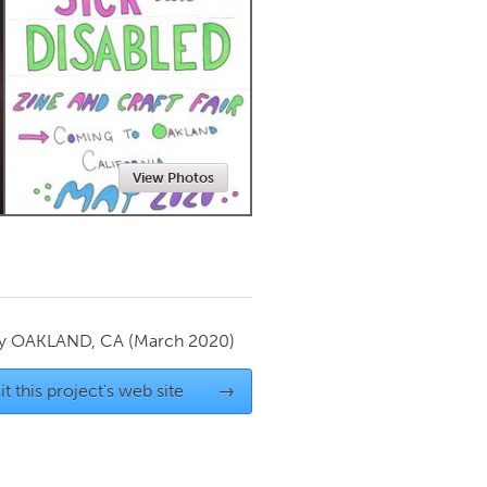
Newmarket
View Photos
by
OAKLAND, CA
(March 2020)
it this project's web site
→