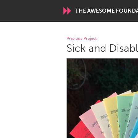
THE AWESOME FOUND
WORLDWIDE
Previous Project
Sick and Disabl
Conservation and Climate
Disability
ARMENIA
Javakhk
Yerevan
AUSTRALIA
Adelaide
Fleurieu
Sydney
CANADA