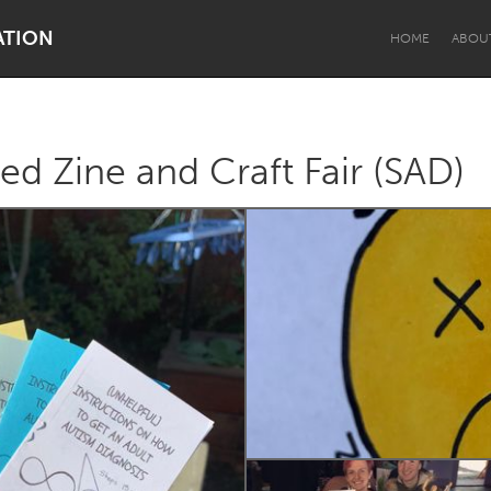
ATION
HOME
ABOU
ed Zine and Craft Fair (SAD)
Dragon Dreaming
On the Water
Lake Mac
Lower Hunter