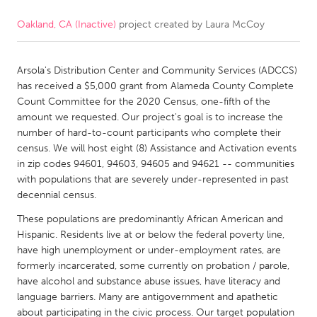
Oakland, CA (Inactive)
project created by
Laura McCoy
CANADA
Amherstburg
Kingston
Arsola's Distribution Center and Community Services (ADCCS)
Kitchener-Waterloo
New Glasgow
has received a $5,000 grant from Alameda County Complete
Newmarket
Ottawa
Count Committee for the 2020 Census, one-fifth of the
amount we requested. Our project's goal is to increase the
South Shore
Toronto
number of hard-to-count participants who complete their
census. We will host eight (8) Assistance and Activation events
in zip codes 94601, 94603, 94605 and 94621 -- communities
MALAYSIA
with populations that are severely under-represented in past
Kuala Lumpur
decennial census.
These populations are predominantly African American and
NETHERLANDS
Hispanic. Residents live at or below the federal poverty line,
have high unemployment or under-employment rates, are
Leiden
Rotterdam
formerly incarcerated, some currently on probation / parole,
Utrecht
have alcohol and substance abuse issues, have literacy and
language barriers. Many are antigovernment and apathetic
about participating in the civic process. Our target population