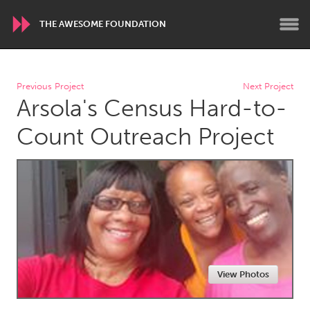
THE AWESOME FOUNDATION
WORLDWIDE
Previous Project
Next Project
Arsola's Census Hard-to-
Conservation and Climate
Disability
Dragon Dreaming
On the Water
Count Outreach Project
ARMENIA
Javakhk
Yerevan
AUSTRALIA
Adelaide
Fleurieu
Lake Mac
Lower Hunter
View Photos
Newcastle
Sydney