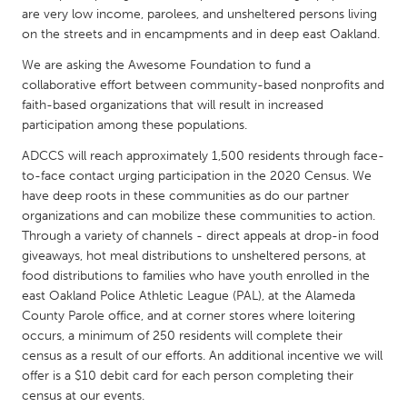
QATAR
are very low income, parolees, and unsheltered persons living
Qatar
on the streets and in encampments and in deep east Oakland.
We are asking the Awesome Foundation to fund a
SINGAPORE
collaborative effort between community-based nonprofits and
faith-based organizations that will result in increased
Singapore
participation among these populations.
ADCCS will reach approximately 1,500 residents through face-
UNITED KINGDOM
to-face contact urging participation in the 2020 Census. We
Glasgow
have deep roots in these communities as do our partner
organizations and can mobilize these communities to action.
Through a variety of channels - direct appeals at drop-in food
UNITED STATES
giveaways, hot meal distributions to unsheltered persons, at
Ann Arbor, MI
Austin, TX
food distributions to families who have youth enrolled in the
east Oakland Police Athletic League (PAL), at the Alameda
Baltimore, MD
Boston, MA
County Parole office, and at corner stores where loitering
Burlingame-San Mateo, CA
Cass Clay
occurs, a minimum of 250 residents will complete their
census as a result of our efforts. An additional incentive we will
Chicago, IL
Cleveland, OH
offer is a $10 debit card for each person completing their
census at our events.
Detroit, MI
Durham, NC