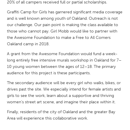
QATAR
20% of all campers received full or partial scholarships.
Qatar
Graffiti Camp for Girls has garnered significant media coverage
and is well known among youth of Oakland. Outreach is not
our challenge. Our pain point is making the class available to
SINGAPORE
those who cannot pay. Girl Mobb would like to partner with
Singapore
the Awesome Foundation to make a Free to All Comers
Oakland camp in 2018.
UNITED KINGDOM
A grant from the Awesome Foundation would fund a week-
long entirely free intensive murals workshop in Oakland for 7–
Glasgow
10 young women between the ages of 12–18. The primary
audience for this project is these participants.
UNITED STATES
The secondary audience will be every girl who walks, bikes, or
Ann Arbor, MI
Austin, TX
drives past the site. We especially intend for female artists and
girls to see the work, learn about a supportive and thriving
Baltimore, MD
Boston, MA
women’s street art scene, and imagine their place within it.
Burlingame-San Mateo, CA
Cass Clay
Finally, residents of the city of Oakland and the greater Bay
Chicago, IL
Cleveland, OH
Area will experience this collaborative work.
Detroit, MI
Durham, NC