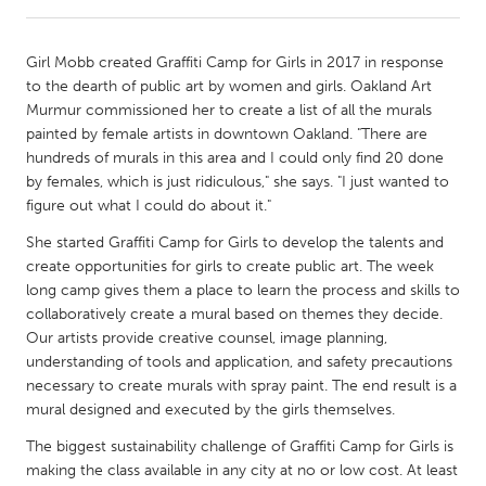
CANADA
Girl Mobb created Graffiti Camp for Girls in 2017 in response
Amherstburg
Kingston
to the dearth of public art by women and girls. Oakland Art
Murmur commissioned her to create a list of all the murals
Kitchener-Waterloo
New Glasgow
painted by female artists in downtown Oakland. "There are
Newmarket
Ottawa
hundreds of murals in this area and I could only find 20 done
by females, which is just ridiculous," she says. "I just wanted to
South Shore
Toronto
figure out what I could do about it."
She started Graffiti Camp for Girls to develop the talents and
MALAYSIA
create opportunities for girls to create public art. The week
Kuala Lumpur
long camp gives them a place to learn the process and skills to
collaboratively create a mural based on themes they decide.
Our artists provide creative counsel, image planning,
NETHERLANDS
understanding of tools and application, and safety precautions
Leiden
Rotterdam
necessary to create murals with spray paint. The end result is a
mural designed and executed by the girls themselves.
Utrecht
The biggest sustainability challenge of Graffiti Camp for Girls is
making the class available in any city at no or low cost. At least