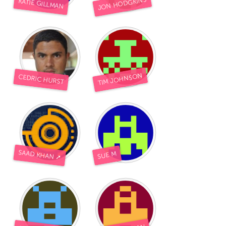
JON HODGKINS
KATIE GILLMAN
TIM JOHNSON
CEDRIC HURST
SAAD KHAN ➚
SUE M