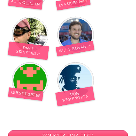
EVA SILVERMAN
ALICE QUINLAN
WILL SULLIVAN ➚
DAVID
STANFORD ➚
GUEST TRUSTEE
DON
WASHINGTON