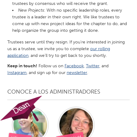
trustees by consensus who will receive the grant.
Gainesville, FL
Georgetown, MA
New Projects
: With no specific leadership roles, every
trustee is a leader in their own right. We like trustees to
Gloucester, MA
Hamilton-Wenham, MA
come up with new project ideas for the chapter to do, and
Ipswich, MA
Key West, FL
help organize the group into getting it done.
Los Angeles, CA
Miami, FL
Trustees serve until they resign. If you're interested in joining
New York City, NY
Newburgh, NY
us as a trustee, we invite you to complete
our rolling
application
, and we'll try to get back to you shortly.
Newburyport, MA
North Minneapolis, MN
Keep in touch!
Follow us on
Facebook
,
Twitter
, and
Oahu, HI
Orlando, FL
Instagram
, and sign up for our
newsletter
.
Peekskill, NY
Philadelphia, PA
Pittsburgh, PA
Portland, OR
CONOCE A LOS ADMINISTRADORES
Poughkeepsie, NY
Rhode Island
Rockport, MA
San Antonio, TX
San Francisco, CA
San Jose, CA
Santa Cruz, CA
Seattle, WA