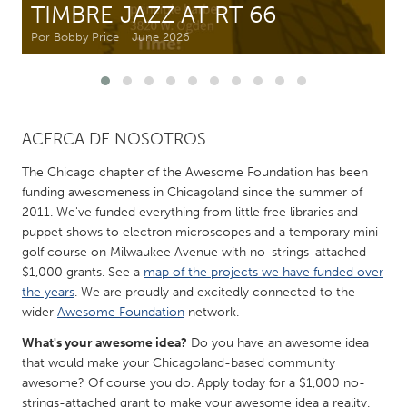
TIMBRE JAZZ AT RT 66
Por Bobby Price
June 2026
CANADA
Amherstburg
Kingston
Kitchener-Waterloo
New Glasgow
Newmarket
Ottawa
ACERCA DE NOSOTROS
South Shore
Toronto
The Chicago chapter of the Awesome Foundation has been
funding awesomeness in Chicagoland since the summer of
2011. We've funded everything from little free libraries and
MALAYSIA
puppet shows to electron microscopes and a temporary mini
Kuala Lumpur
golf course on Milwaukee Avenue with no-strings-attached
$1,000 grants. See a
map of the projects we have funded over
the years
. We are proudly and excitedly connected to the
NETHERLANDS
wider
Awesome Foundation
network.
Leiden
Rotterdam
What's your awesome idea?
Do you have an awesome idea
Utrecht
that would make your Chicagoland-based community
awesome? Of course you do. Apply today for a $1,000 no-
strings-attached grant to make your awesome idea a reality.