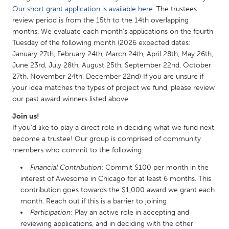
QATAR
Our short grant application is available here.
The trustees
Qatar
review period is from the 15th to the 14th overlapping
months. We evaluate each month’s applications on the fourth
Tuesday of the following month (2026 expected dates:
SINGAPORE
January 27th, February 24th, March 24th, April 28th, May 26th,
Singapore
June 23rd, July 28th, August 25th, September 22nd, October
27th, November 24th, December 22nd) If you are unsure if
your idea matches the types of project we fund, please review
UNITED KINGDOM
our past award winners listed above.
Glasgow
Join us!
If you'd like to play a direct role in deciding what we fund next,
UNITED STATES
become a trustee! Our group is comprised of community
members who commit to the following:
Ann Arbor, MI
Austin, TX
Financial Contribution
: Commit $100 per month in the
Baltimore, MD
Boston, MA
interest of Awesome in Chicago for at least 6 months. This
Burlingame-San Mateo, CA
Cass Clay
contribution goes towards the $1,000 award we grant each
month. Reach out if this is a barrier to joining
Chicago, IL
Cleveland, OH
Participation
: Play an active role in accepting and
Detroit, MI
Durham, NC
reviewing applications, and in deciding with the other