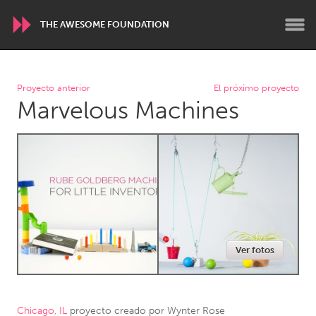
THE AWESOME FOUNDATION
WORLDWIDE
Proyecto anterior
El próximo proyecto
Marvelous Machines
Conservation and Climate
Disability
Dragon Dreaming
On the Water
ARMENIA
Javakhk
Yerevan
AUSTRALIA
Ver fotos
Adelaide
Fleurieu
Lake Mac
Lower Hunter
Newcastle
Sydney
Chicago, IL
proyecto creado por
Wynter Rose