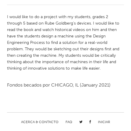
CANADA
I would like to do a project with my students, grades 2
Amherstburg
Kingston
through 5 based on Rube Goldberg's devices. I would like to
read the book and watch historical videos on him and then
Kitchener-Waterloo
New Glasgow
have the students design a machine using the Design
Newmarket
Ottawa
Engineering Process to find a solution for a real-world
problem. They would be sketching out their designs first and
South Shore
Toronto
then creating the machine. My students would be critically
thinking about the importance of machines in their life and
thinking of innovative solutions to make life easier.
MALAYSIA
Kuala Lumpur
Fondos becados por
CHICAGO, IL
(January 2021)
NETHERLANDS
Leiden
Rotterdam
Utrecht
ACERCA & CONTACTO
FAQ
INICIAR