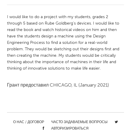
CANADA
I would like to do a project with my students, grades 2
Amherstburg
Kingston
through 5 based on Rube Goldberg's devices. I would like to
read the book and watch historical videos on him and then
Kitchener-Waterloo
New Glasgow
have the students design a machine using the Design
Newmarket
Ottawa
Engineering Process to find a solution for a real-world
problem. They would be sketching out their designs first and
South Shore
Toronto
then creating the machine. My students would be critically
thinking about the importance of machines in their life and
thinking of innovative solutions to make life easier.
MALAYSIA
Kuala Lumpur
Грант предоставил
CHICAGO, IL
(January 2021)
NETHERLANDS
Leiden
Rotterdam
Utrecht
О НАС / ДОГОВОР
ЧАСТО ЗАДАВАЕМЫЕ ВОПРОСЫ
АВТОРИЗИРОВАТЬСЯ