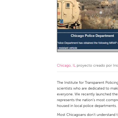
Amherstburg
Kingston
Ottawa
South S
MALAYSIA
Kuala Lumpur
NETHERLANDS
Leiden
Rotterd
Chicago, IL
proyecto creado por
Ins
QATAR
Qatar
The Institute for Transparent Policin
scientists who are dedicated to mak
everyone. We recently launched the P
SINGAPORE
represents the nation’s most compreh
Singapore
housed in local police departments.
Most Chicagoans don’t understand th