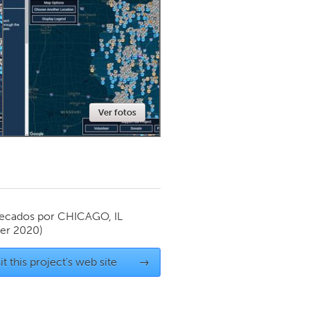
Newmarket
Ver fotos
ecados por
CHICAGO, IL
er 2020)
it this project's web site
→