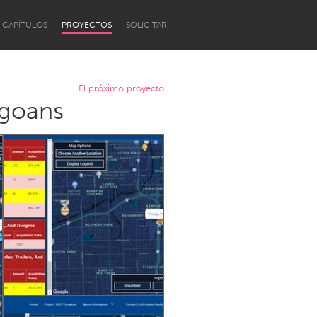
CAPÍTULOS
PROYECTOS
SOLICITAR
El próximo proyecto
agoans
Newcastle