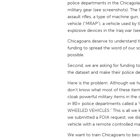
police departments in the Chicagol
UNITED KINGDOM
military gear (see screenshots). Th
Glasgow
assault rifles, a type of machine gu
vehicle (“MRAP”), a vehicle used by 
explosive devices in the Iraq war (se
UNITED STATES
Ann Arbor, MI
Austin, T
Chicagoans deserve to understand the
funding to spread the word of our so
Cass Clay
Chicago,
possible.
Gainesville, FL
Georget
Second, we are asking for funding 
the dataset and make their police d
Key West, FL
Los Ange
Here is the problem: Although we ha
Newburyport, MA
North Mi
don’t know what most of these item
Philadelphia, PA
Pittsburg
cloak powerful military items in the
in 80+ police departments calle
Rockport, MA
San Anto
WHEELED VEHICLES." This is all we 
Seattle, WA
South Be
we submitted a FOIA request, we di
vehicle with a remote controlled m
Westminster, MD
We want to train Chicagoans to bec