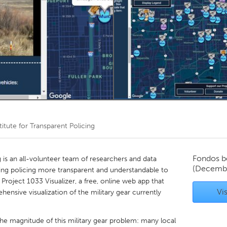
Kitchener-Waterloo
New Glasgow
hore
Toronto
am
Utrecht
titute for Transparent Policing
Fondos b
g is an all-volunteer team of researchers and data
(Decemb
ing policing more transparent and understandable to
roject 1033 Visualizer, a free, online web app that
Vis
ensive visualization of the military gear currently
e magnitude of this military gear problem: many local