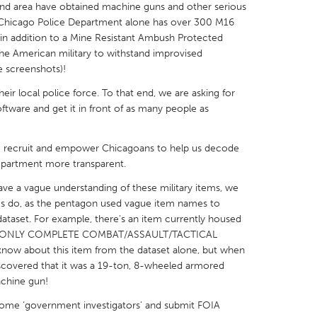
and area have obtained machine guns and other serious
e Chicago Police Department alone has over 300 M16
n, in addition to a Mine Resistant Ambush Protected
the American military to withstand improvised
e screenshots)!
X
Baltimore, MD
Boston, MA
ir local police force. To that end, we are asking for
ftware and get it in front of as many people as
 IL
Cleveland, OH
Detroit, MI
own, MA
Gloucester, MA
Hamilton-Wenham,
to recruit and empower Chicagoans to help us decode
epartment more transparent.
les, CA
Miami, FL
New York City, NY
ve a vague understanding of these military items, we
nneapolis, MN
Oahu, HI
Orlando, FL
s do, as the pentagon used vague item names to
h, PA
Portland, OR
Poughkeepsie, NY
 dataset. For example, there's an item currently housed
d a "ONLY COMPLETE COMBAT/ASSAULT/TACTICAL
nio, TX
San Francisco, CA
San Jose, CA
know about this item from the dataset alone, but when
nd, IN
St. Paul, MN
State College, PA
scovered that it was a 19-ton, 8-wheeled armored
achine gun!
ome ‘government investigators’ and submit FOIA