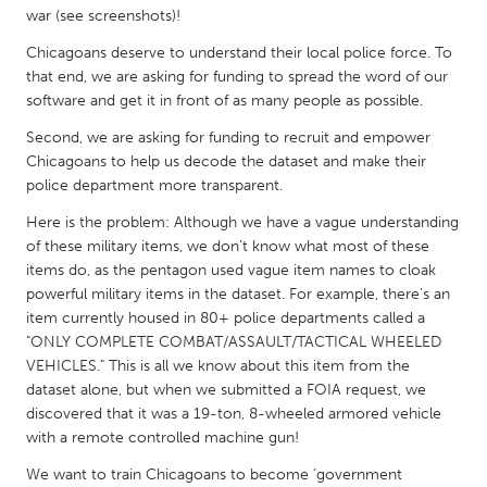
QATAR
war (see screenshots)!
Qatar
Chicagoans deserve to understand their local police force. To
that end, we are asking for funding to spread the word of our
SINGAPORE
software and get it in front of as many people as possible.
Singapore
Second, we are asking for funding to recruit and empower
Chicagoans to help us decode the dataset and make their
police department more transparent.
UNITED KINGDOM
Here is the problem: Although we have a vague understanding
Glasgow
of these military items, we don’t know what most of these
items do, as the pentagon used vague item names to cloak
powerful military items in the dataset. For example, there's an
UNITED STATES
item currently housed in 80+ police departments called a
Ann Arbor, MI
Austin, TX
"ONLY COMPLETE COMBAT/ASSAULT/TACTICAL WHEELED
Baltimore, MD
Boston, MA
VEHICLES." This is all we know about this item from the
dataset alone, but when we submitted a FOIA request, we
Burlingame-San Mateo, CA
Cass Clay
discovered that it was a 19-ton, 8-wheeled armored vehicle
Chicago, IL
with a remote controlled machine gun!
Cleveland, OH
Detroit, MI
We want to train Chicagoans to become ‘government
Durham, NC