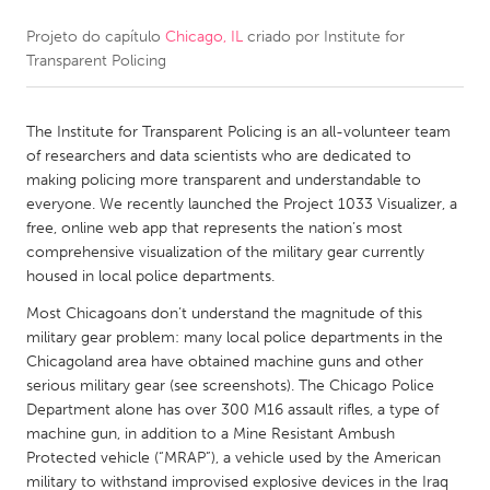
Projeto do capítulo
Chicago, IL
criado por
Institute for
CANADA
Transparent Policing
Amherstburg
Kingston
Kitchener-Waterloo
New Glasgow
The Institute for Transparent Policing is an all-volunteer team
Newmarket
Ottawa
of researchers and data scientists who are dedicated to
making policing more transparent and understandable to
South Shore
Toronto
everyone. We recently launched the Project 1033 Visualizer, a
free, online web app that represents the nation’s most
comprehensive visualization of the military gear currently
MALAYSIA
housed in local police departments.
Kuala Lumpur
Most Chicagoans don’t understand the magnitude of this
military gear problem: many local police departments in the
NETHERLANDS
Chicagoland area have obtained machine guns and other
serious military gear (see screenshots). The Chicago Police
Leiden
Rotterdam
Department alone has over 300 M16 assault rifles, a type of
Utrecht
machine gun, in addition to a Mine Resistant Ambush
Protected vehicle (“MRAP”), a vehicle used by the American
military to withstand improvised explosive devices in the Iraq