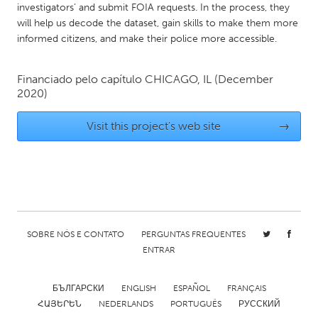
investigators’ and submit FOIA requests. In the process, they
Gainesville, FL
Georgetown, MA
will help us decode the dataset, gain skills to make them more
informed citizens, and make their police more accessible.
Gloucester, MA
Hamilton-Wenham, MA
Ipswich, MA
Key West, FL
Financiado pelo capítulo
CHICAGO, IL
(December
Los Angeles, CA
Miami, FL
2020)
New York City, NY
Newburgh, NY
Visit this project's web site
→
Newburyport, MA
North Minneapolis, MN
Oahu, HI
Orlando, FL
Peekskill, NY
Philadelphia, PA
Pittsburgh, PA
Portland, OR
Poughkeepsie, NY
Rhode Island
SOBRE NÓS E CONTATO
PERGUNTAS FREQUENTES
ENTRAR
Rockport, MA
San Antonio, TX
San Francisco, CA
San Jose, CA
БЪЛГАРСКИ
ENGLISH
ESPAÑOL
FRANÇAIS
ՀԱՅԵՐԵՆ
NEDERLANDS
PORTUGUÊS
РУССКИЙ
Santa Cruz, CA
Seattle, WA