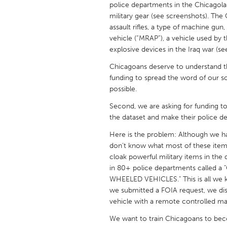
police departments in the Chicagol
UNITED KINGDOM
military gear (see screenshots). Th
Glasgow
assault rifles, a type of machine gu
vehicle (“MRAP”), a vehicle used by 
explosive devices in the Iraq war (se
UNITED STATES
Ann Arbor, MI
Austin, T
Chicagoans deserve to understand the
funding to spread the word of our so
Cass Clay
Chicago,
possible.
Gainesville, FL
Georget
Second, we are asking for funding 
the dataset and make their police d
Key West, FL
Los Ange
Here is the problem: Although we ha
Newburyport, MA
North Mi
don’t know what most of these item
Philadelphia, PA
Pittsburg
cloak powerful military items in the
in 80+ police departments calle
Rockport, MA
San Anto
WHEELED VEHICLES." This is all we 
Seattle, WA
South Be
we submitted a FOIA request, we di
vehicle with a remote controlled m
Westminster, MD
We want to train Chicagoans to bec