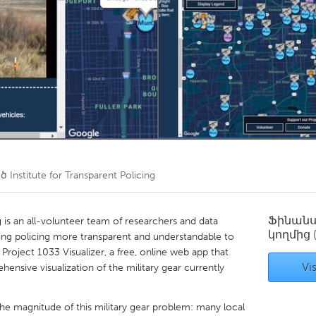
Kitchener-Waterloo
New Glasgow
hore
Toronto
am
Utrecht
ած
Institute for Transparent Policing
Ֆինան
g is an all-volunteer team of researchers and data
կողմից
ing policing more transparent and understandable to
roject 1033 Visualizer, a free, online web app that
Vis
ensive visualization of the military gear currently
e magnitude of this military gear problem: many local