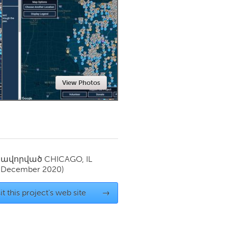
Newmarket
View Photos
սավորված
CHICAGO, IL
(December 2020)
it this project's web site
→