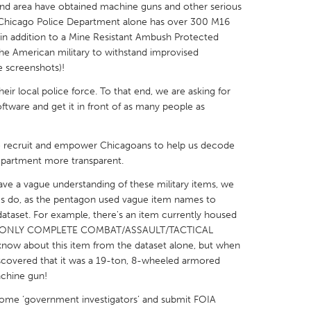
and area have obtained machine guns and other serious
e Chicago Police Department alone has over 300 M16
n, in addition to a Mine Resistant Ambush Protected
the American military to withstand improvised
e screenshots)!
X
Baltimore, MD
Boston, MA
ir local police force. To that end, we are asking for
ftware and get it in front of as many people as
 IL
Cleveland, OH
Detroit, MI
own, MA
Gloucester, MA
Hamilton-Wenham,
to recruit and empower Chicagoans to help us decode
epartment more transparent.
les, CA
Miami, FL
New York City, NY
ve a vague understanding of these military items, we
nneapolis, MN
Oahu, HI
Orlando, FL
s do, as the pentagon used vague item names to
h, PA
Portland, OR
Poughkeepsie, NY
 dataset. For example, there's an item currently housed
d a "ONLY COMPLETE COMBAT/ASSAULT/TACTICAL
nio, TX
San Francisco, CA
San Jose, CA
know about this item from the dataset alone, but when
nd, IN
St. Paul, MN
State College, PA
scovered that it was a 19-ton, 8-wheeled armored
achine gun!
ome ‘government investigators’ and submit FOIA