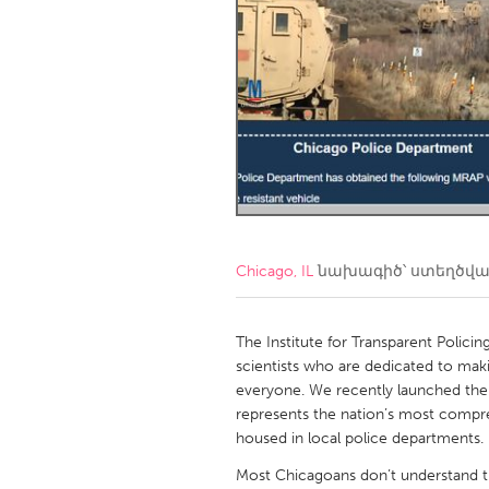
Amherstburg
Kingston
Ottawa
South S
MALAYSIA
Kuala Lumpur
NETHERLANDS
Leiden
Rotterd
Chicago, IL
նախագիծ՝ ստեղծվ
QATAR
Qatar
The Institute for Transparent Policin
scientists who are dedicated to mak
everyone. We recently launched the P
SINGAPORE
represents the nation’s most compreh
Singapore
housed in local police departments.
Most Chicagoans don’t understand th