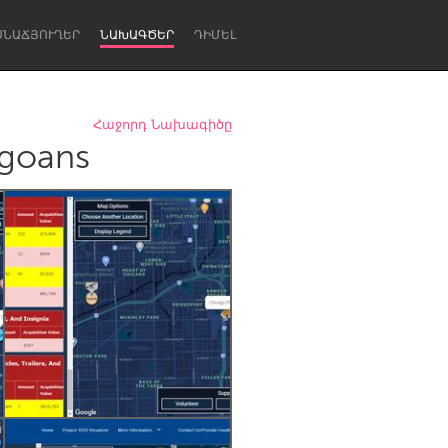
ՍՆԱՃՅՈՒՂԵՐ
ՆԱԽԱԳԾԵՐ
ԴԻՄԵԼ
Հաջորդ Նախագիծը
agoans
Newcastle