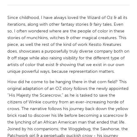
CANADA
Since childhood, I have always loved the Wizard of Oz & all its
Amherstburg
Kingston
iterations, along with other fantasy stories & fairy tales. Even
so, I often wondered where are the people of color in these
Kitchener-Waterloo
New Glasgow
stories of munchkins, witches & other magical creatures. This
Newmarket
Ottawa
piece, as well the rest of the kind of work Kessto Kreatures
does, showcases a purposefully truly diverse company both on
South Shore
Toronto
& off stage while also raising visibility for the different type of
artists of color that exist & showing that we exist in our own
unique powerful ways, because representation matters.
MALAYSIA
Kuala Lumpur
How did he come to be hanging there in that corn field? This
original adaptation of an OZ story follows the newly appointed
“His Majesty the Scarecrow,” as he is tasked to save the
NETHERLANDS
citizens of Winkie country from an ever-increasing horde of
Leiden
Rotterdam
crows. The narrative follows his journey back down the yellow
brick road to discover his life before becoming a scarecrow &
Utrecht
the lynching of an African American man that ended that life.
Joined by his companions; the Wogglebug, the Sawhorse, the
Patchwork girl & a perpetually puckish crow - his journey