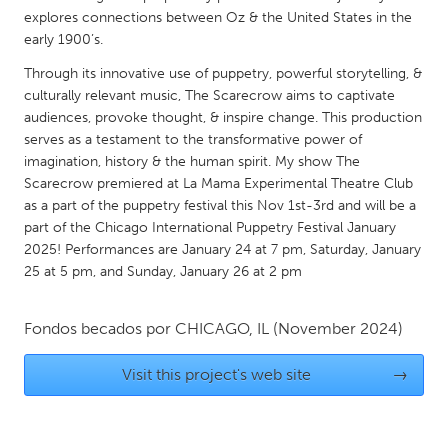
QATAR
explores connections between Oz & the United States in the
Qatar
early 1900’s.
Through its innovative use of puppetry, powerful storytelling, &
SINGAPORE
culturally relevant music, The Scarecrow aims to captivate
audiences, provoke thought, & inspire change. This production
Singapore
serves as a testament to the transformative power of
imagination, history & the human spirit. My show The
UNITED KINGDOM
Scarecrow premiered at La Mama Experimental Theatre Club
as a part of the puppetry festival this Nov 1st-3rd and will be a
Glasgow
part of the Chicago International Puppetry Festival January
2025! Performances are January 24 at 7 pm, Saturday, January
UNITED STATES
25 at 5 pm, and Sunday, January 26 at 2 pm
Ann Arbor, MI
Austin, TX
Fondos becados por
CHICAGO, IL
(November 2024)
Baltimore, MD
Boston, MA
Burlingame-San Mateo, CA
Cass Clay
Visit this project's web site
→
Chicago, IL
Cleveland, OH
Detroit, MI
Durham, NC