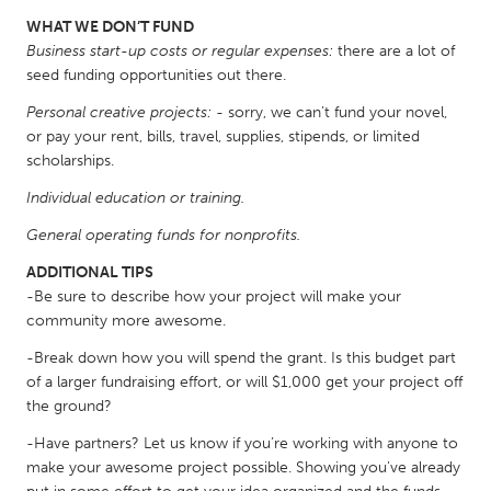
South Bend, IN
St. Paul, MN
WHAT WE DON’T FUND
Business start-up costs or regular expenses:
there are a lot of
State College, PA
Washington, DC
seed funding opportunities out there.
Westminster, MD
Personal creative projects:
- sorry, we can’t fund your novel,
or pay your rent, bills, travel, supplies, stipends, or limited
UZBEKISTAN
scholarships.
Tashkent
Individual education or training.
General operating funds for nonprofits.
ADDITIONAL TIPS
-Be sure to describe how your project will make your
community more awesome.
-Break down how you will spend the grant. Is this budget part
of a larger fundraising effort, or will $1,000 get your project off
the ground?
-Have partners? Let us know if you’re working with anyone to
make your awesome project possible. Showing you've already