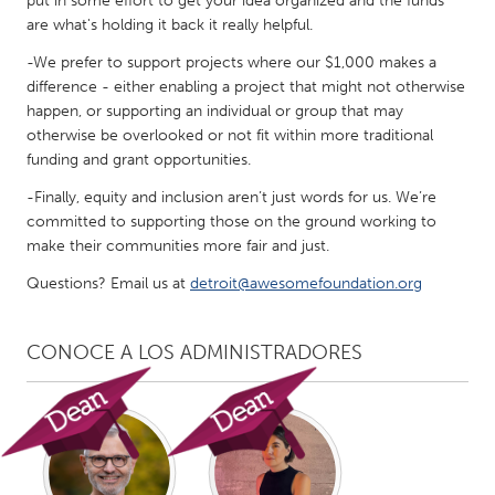
put in some effort to get your idea organized and the funds
are what's holding it back it really helpful.
-We prefer to support projects where our $1,000 makes a
difference - either enabling a project that might not otherwise
happen, or supporting an individual or group that may
otherwise be overlooked or not fit within more traditional
funding and grant opportunities.
-Finally, equity and inclusion aren’t just words for us. We’re
committed to supporting those on the ground working to
make their communities more fair and just.
Questions? Email us at
detroit@awesomefoundation.org
CONOCE A LOS ADMINISTRADORES