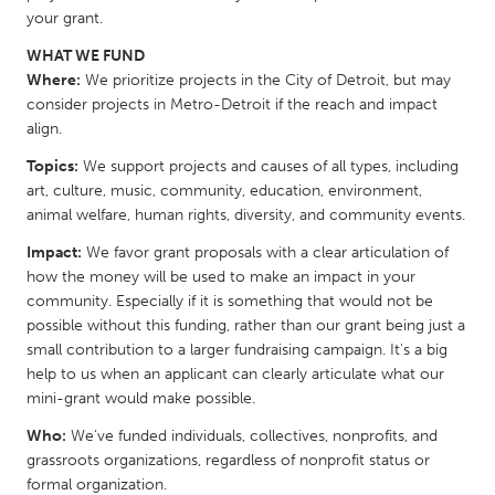
your grant.
Gainesville, FL
Georgetown, MA
WHAT WE FUND
Gloucester, MA
Hamilton-Wenham, MA
Where:
We prioritize projects in the City of Detroit, but may
Ipswich, MA
Key West, FL
consider projects in Metro-Detroit if the reach and impact
align.
Los Angeles, CA
Miami, FL
Topics:
We support projects and causes of all types, including
New York City, NY
Newburgh, NY
art, culture, music, community, education, environment,
Newburyport, MA
North Minneapolis, MN
animal welfare, human rights, diversity, and community events.
Oahu, HI
Orlando, FL
Impact:
We favor grant proposals with a clear articulation of
how the money will be used to make an impact in your
Peekskill, NY
Philadelphia, PA
community. Especially if it is something that would not be
Pittsburgh, PA
possible without this funding, rather than our grant being just a
Portland, OR
small contribution to a larger fundraising campaign. It's a big
Poughkeepsie, NY
Rhode Island
help to us when an applicant can clearly articulate what our
mini-grant would make possible.
Rockport, MA
San Antonio, TX
Who:
We’ve funded individuals, collectives, nonprofits, and
San Francisco, CA
San Jose, CA
grassroots organizations, regardless of nonprofit status or
Santa Cruz, CA
Seattle, WA
formal organization.