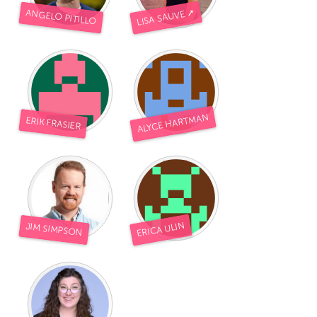
LISA SAUVE ➚
ANGELO PITILLO
ALYCE HARTMAN
ERIK FRASIER
ERICA ULIN
JIM SIMPSON