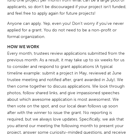
fund one project per month from what can be a large pool of
QATAR
applicants, so don't be discouraged if your project isn't funded,
Qatar
and feel free to apply again for future projects!
Anyone can apply. Yep, even you! Don’t worry if you’ve never
SINGAPORE
applied for a grant. You do not need to be a non-profit or
Singapore
formal organization.
HOW WE WORK
Every month, trustees review applications submitted from the
UNITED KINGDOM
previous month. As a result, it may take up to six weeks for us
Glasgow
to consider and respond to grant applications (A typical
timeline example: submit a project in May, reviewed at June
trustee meeting and notified after, grant awarded in July). We
UNITED STATES
then come together to discuss applications. We look through
Ann Arbor, MI
Austin, TX
photos, follow shared links, and give impassioned speeches
about which awesome application is most awesomest. We
Baltimore, MD
Boston, MA
then vote on the spot, and our local dean follows up soon
Burlingame-San Mateo, CA
Cass Clay
after with the winner to issue the grant. No reporting is
required, but we always love updates. Specifically, we ask that
Chicago, IL
Cleveland, OH
you attend our meeting the following month to present your
Detroit, MI
Durham, NC
project, answer some curiosity-minded questions, and receive