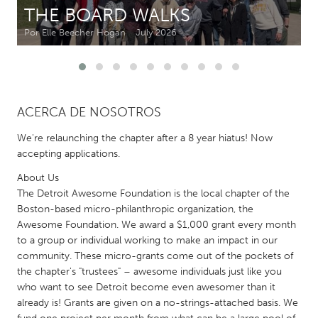
THE BOARD WALKS
CANADA
Por Elle Beecher Hogan
July 2026
Amherstburg
Kingston
Kitchener-Waterloo
New Glasgow
Newmarket
Ottawa
ACERCA DE NOSOTROS
South Shore
Toronto
We're relaunching the chapter after a 8 year hiatus! Now
accepting applications.
MALAYSIA
About Us
Kuala Lumpur
The Detroit Awesome Foundation is the local chapter of the
Boston-based micro-philanthropic organization, the
Awesome Foundation. We award a $1,000 grant every month
NETHERLANDS
to a group or individual working to make an impact in our
Leiden
Rotterdam
community. These micro-grants come out of the pockets of
the chapter's "trustees" – awesome individuals just like you
Utrecht
who want to see Detroit become even awesomer than it
already is! Grants are given on a no-strings-attached basis. We