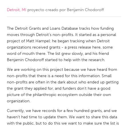
Detroit, MI
proyecto creado por
Benjamin Chodoroff
CANADA
Amherstburg
Kingston
The Detroit Grants and Loans Database tracks how funding
Kitchener-Waterloo
New Glasgow
moves through Detroit’s non-profits. It started as a personal
Newmarket
Ottawa
project of Matt Hampel: he began tracking when Detroit
organizations received grants - a press release here, some
South Shore
Toronto
word of mouth there. The list grew slowly, and his friend
Benjamin Chodoroff started to help with the research.
MALAYSIA
We are working on this project because we have heard from
Kuala Lumpur
non-profits that there is a need for this information. Small
non-profits are often in the dark about who ended up getting
the grant they applied for, and funders don’t have a good
NETHERLANDS
picture of the philanthropic ecosystem outside their own
organization.
Leiden
Rotterdam
Currently, we have records for a few hundred grants, and we
Utrecht
haven’t had time to update them. We want to share this data
with the public, but to do this we want to make sure the list is