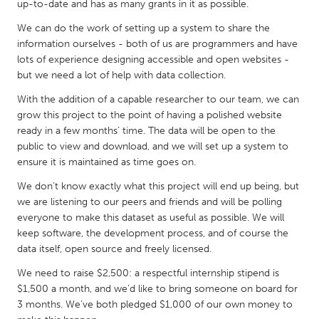
QATAR
up-to-date and has as many grants in it as possible.
Qatar
We can do the work of setting up a system to share the
information ourselves - both of us are programmers and have
lots of experience designing accessible and open websites -
SINGAPORE
but we need a lot of help with data collection.
Singapore
With the addition of a capable researcher to our team, we can
grow this project to the point of having a polished website
UNITED KINGDOM
ready in a few months’ time. The data will be open to the
public to view and download, and we will set up a system to
Glasgow
ensure it is maintained as time goes on.
We don’t know exactly what this project will end up being, but
UNITED STATES
we are listening to our peers and friends and will be polling
Ann Arbor, MI
Austin, TX
everyone to make this dataset as useful as possible. We will
keep software, the development process, and of course the
Baltimore, MD
Boston, MA
data itself, open source and freely licensed.
Burlingame-San Mateo, CA
Cass Clay
We need to raise $2,500: a respectful internship stipend is
Chicago, IL
Cleveland, OH
$1,500 a month, and we’d like to bring someone on board for
3 months. We’ve both pledged $1,000 of our own money to
Detroit, MI
Durham, NC