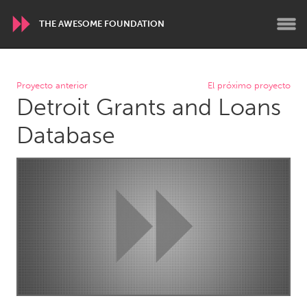
THE AWESOME FOUNDATION
WORLDWIDE
Proyecto anterior
El próximo proyecto
Detroit Grants and Loans
Conservation and Climate
Disability
Dragon Dreaming
On the Water
Database
ARMENIA
Javakhk
Yerevan
AUSTRALIA
Adelaide
Fleurieu
Lake Mac
Lower Hunter
Newcastle
Sydney