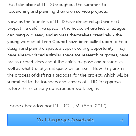
QATAR
that take place at HHD throughout the summer, to
Qatar
researching and planning their own service projects.
Now, as the founders of HHD have dreamed up their next
SINGAPORE
project - a café-like space in the house where kids of all ages
can hang out, read, and express themselves creatively - the
Singapore
young woman of Teen Council have been called upon to help
design and plan the space, a super exciting opportunity! They
UNITED KINGDOM
have already visited a similar space for research purposes, have
brainstormed ideas about the cafe's purpose and mission, as
Glasgow
well as what the physical space will be itself. Now they are in
the process of drafting a proposal for the project, which will be
submitted to the founders and leaders of HHD for approval
UNITED STATES
before the necessary construction work begins.
Ann Arbor, MI
Austin, TX
Baltimore, MD
Boston, MA
Fondos becados por
DETROIT, MI
(April 2017)
Burlingame-San Mateo, CA
Cass Clay
Visit this project's web site
→
Chicago, IL
Cleveland, OH
Detroit, MI
Durham, NC