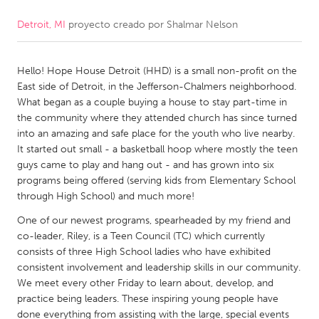
Detroit, MI
proyecto creado por
Shalmar Nelson
CANADA
Amherstburg
Kingston
Hello! Hope House Detroit (HHD) is a small non-profit on the
Kitchener-Waterloo
New Glasgow
East side of Detroit, in the Jefferson-Chalmers neighborhood.
Newmarket
Ottawa
What began as a couple buying a house to stay part-time in
the community where they attended church has since turned
South Shore
Toronto
into an amazing and safe place for the youth who live nearby.
It started out small - a basketball hoop where mostly the teen
guys came to play and hang out - and has grown into six
MALAYSIA
programs being offered (serving kids from Elementary School
Kuala Lumpur
through High School) and much more!
One of our newest programs, spearheaded by my friend and
NETHERLANDS
co-leader, Riley, is a Teen Council (TC) which currently
consists of three High School ladies who have exhibited
Leiden
Rotterdam
consistent involvement and leadership skills in our community.
Utrecht
We meet every other Friday to learn about, develop, and
practice being leaders. These inspiring young people have
done everything from assisting with the large, special events