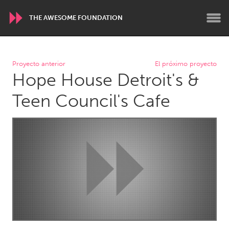
THE AWESOME FOUNDATION
WORLDWIDE
Proyecto anterior
El próximo proyecto
Hope House Detroit's &
Conservation and Climate
Disability
Dragon Dreaming
On the Water
Teen Council's Cafe
ARMENIA
Javakhk
Yerevan
AUSTRALIA
Adelaide
Fleurieu
Lake Mac
Lower Hunter
Newcastle
Sydney