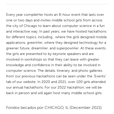
CANADA
Every year compileHer hosts an 8-hour event that lasts over
Amherstburg
Kingston
one or two days and invites middle school girls from across
the city of Chicago to learn about computer science in a fun
Kitchener-Waterloo
New Glasgow
and interactive way. In past years, we have hosted hackathons
Newmarket
Ottawa
for different topics, including
, where the girls designed mobile
applications, greenHer, where they designed technology for a
South Shore
Toronto
greener future, dreamHer, and superpowHer. At these events
the girls are presented to by keynote speakers and are
involved in workshops so that they can leave with greater
MALAYSIA
knowledge and confidence in their ability to be involved in
Kuala Lumpur
computer science. The details, itinerary, and photo galleries
from our previous hackathons can be seen under the "Events"
tab of our website. In 2020 and 2021, over 100 girls attended
NETHERLANDS
our annual hackathons. For our 2022 hackathon, we will be
Leiden
Rotterdam
back in person and will again host many middle school girls.
Utrecht
Fondos becados por
CHICAGO, IL
(December 2021)