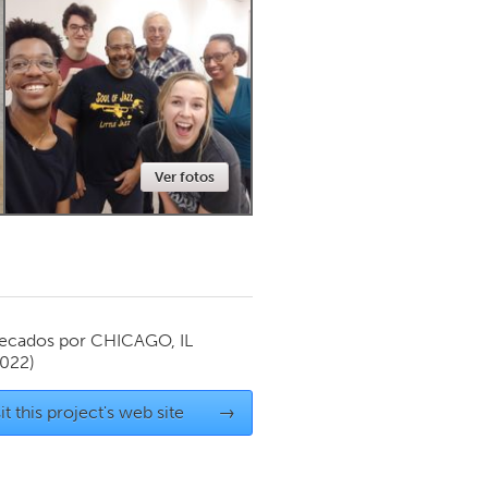
Newmarket
Ver fotos
ecados por
CHICAGO, IL
2022)
it this project's web site
→