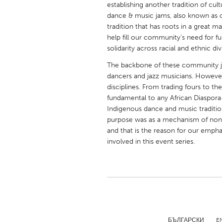
establishing another tradition of cu
UNITED KINGDOM
dance & music jams, also known as cy
Glasgow
tradition that has roots in a great m
help fill our community’s need for f
solidarity across racial and ethnic div
UNITED STATES
Ann Arbor, MI
Austin, T
The backbone of these community jam
dancers and jazz musicians. However,
Cass Clay
Chicago,
disciplines. From trading fours to the
fundamental to any African Diaspora
Gainesville, FL
Georget
Indigenous dance and music tradition
Key West, FL
Los Ange
purpose was as a mechanism of nonv
and that is the reason for our emphas
Newburyport, MA
North Mi
involved in this event series.
Philadelphia, PA
Pittsburg
Rockport, MA
San Anto
Seattle, WA
South Be
Westminster, MD
БЪЛГАРСКИ
E