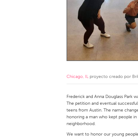
Amherstburg
Kingston
Ottawa
South S
MALAYSIA
Kuala Lumpur
NETHERLANDS
Leiden
Rotterd
Chicago, IL
proyecto creado por
Bri
QATAR
Qatar
Frederick and Anna Douglass Park w
The petition and eventual successfu
teens from Austin. The name change 
SINGAPORE
honoring a man who kept people in b
Singapore
neighborhood.
We want to honor our young people’