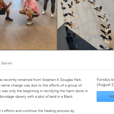
Kitchener-Waterloo
New Glasgow
hore
Toronto
am
Utrecht
l Barrett
Fondos b
as recently renamed from Stephen A Douglas Park.
(August 
l name change was due to the efforts of a group of
was only the beginning in rectifying the harm done in
Vis
ondage slavery with a plot of land in a Black
s efforts and continue the healing process by