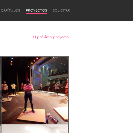
CAPÍTULOS
PROYECTOS
SOLICITAR
El próximo proyecto
Newcastle