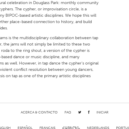
ltural celebration in Douglass Park: monthly community
phers. The cypher, or improvisation circle, is a
any BIPOC-based artistic disciplines. We hope this will
urther place-based connection to history, and build
ides.
X
Baltimore, MD
Boston, MA
s is the multidisciplinary collaboration between tap
 the jams will not simply be limited to these two
 IL
Cleveland, OH
Detroit, MI
 roda to the ring shout, a version of the cypher is
-based dance or music discipline, and many
own, MA
Gloucester, MA
Hamilton-Wenham,
s as well. However, in tap dance the cypher’s original
les, CA
Miami, FL
New York City, NY
iolent conflict resolution between young dancers,
is on tap as one of the primary artistic disciplines
nneapolis, MN
Oahu, HI
Orlando, FL
h, PA
Portland, OR
Poughkeepsie, NY
nio, TX
San Francisco, CA
San Jose, CA
nd, IN
St. Paul, MN
State College, PA
ACERCA & CONTACTO
FAQ
INICIAR
NGLISH
ESPAÑOL
FRANÇAIS
ՀԱՅԵՐԵՆ
NEDERLANDS
PORTU