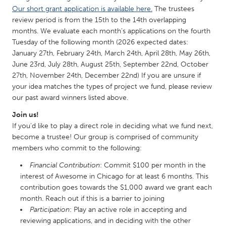
QATAR
Our short grant application is available here.
The trustees
Qatar
review period is from the 15th to the 14th overlapping
months. We evaluate each month’s applications on the fourth
Tuesday of the following month (2026 expected dates:
SINGAPORE
January 27th, February 24th, March 24th, April 28th, May 26th,
Singapore
June 23rd, July 28th, August 25th, September 22nd, October
27th, November 24th, December 22nd) If you are unsure if
your idea matches the types of project we fund, please review
UNITED KINGDOM
our past award winners listed above.
Glasgow
Join us!
If you'd like to play a direct role in deciding what we fund next,
UNITED STATES
become a trustee! Our group is comprised of community
members who commit to the following:
Ann Arbor, MI
Austin, TX
Financial Contribution
: Commit $100 per month in the
Baltimore, MD
Boston, MA
interest of Awesome in Chicago for at least 6 months. This
Burlingame-San Mateo, CA
Cass Clay
contribution goes towards the $1,000 award we grant each
month. Reach out if this is a barrier to joining
Chicago, IL
Cleveland, OH
Participation
: Play an active role in accepting and
Detroit, MI
Durham, NC
reviewing applications, and in deciding with the other