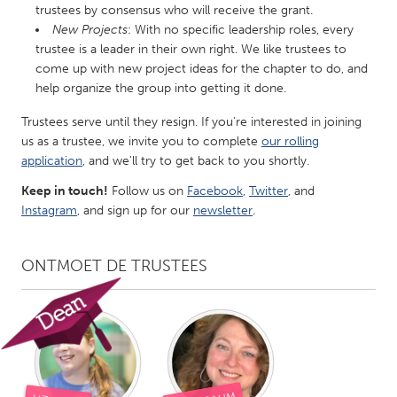
trustees by consensus who will receive the grant.
Gainesville, FL
Georgetown, MA
New Projects
: With no specific leadership roles, every
trustee is a leader in their own right. We like trustees to
Gloucester, MA
Hamilton-Wenham, MA
come up with new project ideas for the chapter to do, and
Ipswich, MA
Key West, FL
help organize the group into getting it done.
Los Angeles, CA
Miami, FL
Trustees serve until they resign. If you're interested in joining
New York City, NY
Newburgh, NY
us as a trustee, we invite you to complete
our rolling
application
, and we'll try to get back to you shortly.
Newburyport, MA
North Minneapolis, MN
Keep in touch!
Follow us on
Facebook
,
Twitter
, and
Oahu, HI
Orlando, FL
Instagram
, and sign up for our
newsletter
.
Peekskill, NY
Philadelphia, PA
Pittsburgh, PA
Portland, OR
ONTMOET DE TRUSTEES
Poughkeepsie, NY
Rhode Island
Rockport, MA
San Antonio, TX
San Francisco, CA
San Jose, CA
Santa Cruz, CA
Seattle, WA