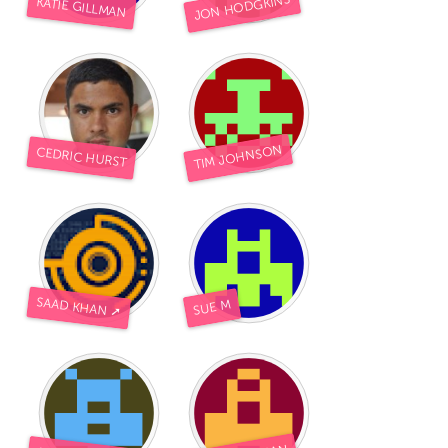
JON HODGKINS
KATIE GILLMAN
TIM JOHNSON
CEDRIC HURST
SAAD KHAN ➚
SUE M