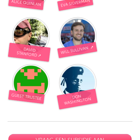
EVA SILVERMAN
ALICE QUINLAN
WILL SULLIVAN ➚
DAVID
STANFORD ➚
GUEST TRUSTEE
DON
WASHINGTON