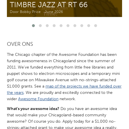
TIMBRE JAZZ AT RT 66
Door Bobby Price
June 2026
CANADA
Amherstburg
Kingston
Kitchener-Waterloo
New Glasgow
Newmarket
Ottawa
OVER ONS
South Shore
Toronto
The Chicago chapter of the Awesome Foundation has been
funding awesomeness in Chicagoland since the summer of
2011. We've funded everything from little free libraries and
MALAYSIA
puppet shows to electron microscopes and a temporary mini
Kuala Lumpur
golf course on Milwaukee Avenue with no-strings-attached
$1,000 grants. See a
map of the projects we have funded over
the years
. We are proudly and excitedly connected to the
NETHERLANDS
wider
Awesome Foundation
network.
Leiden
Rotterdam
What's your awesome idea?
Do you have an awesome idea
Utrecht
that would make your Chicagoland-based community
awesome? Of course you do. Apply today for a $1,000 no-
strings-attached grant to make your awesome idea a reality.