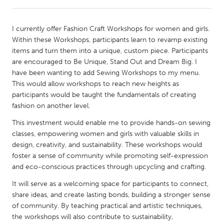
CANADA
I currently offer Fashion Craft Workshops for women and girls.
Amherstburg
Kingston
Within these Workshops, participants learn to revamp existing
items and turn them into a unique, custom piece. Participants
Kitchener-Waterloo
New Glasgow
are encouraged to Be Unique, Stand Out and Dream Big. I
Newmarket
Ottawa
have been wanting to add Sewing Workshops to my menu.
This would allow workshops to reach new heights as
South Shore
Toronto
participants would be taught the fundamentals of creating
fashion on another level.
MALAYSIA
This investment would enable me to provide hands-on sewing
Kuala Lumpur
classes, empowering women and girls with valuable skills in
design, creativity, and sustainability. These workshops would
foster a sense of community while promoting self-expression
NETHERLANDS
and eco-conscious practices through upcycling and crafting.
Leiden
Rotterdam
It will serve as a welcoming space for participants to connect,
Utrecht
share ideas, and create lasting bonds, building a stronger sense
of community. By teaching practical and artistic techniques,
the workshops will also contribute to sustainability,