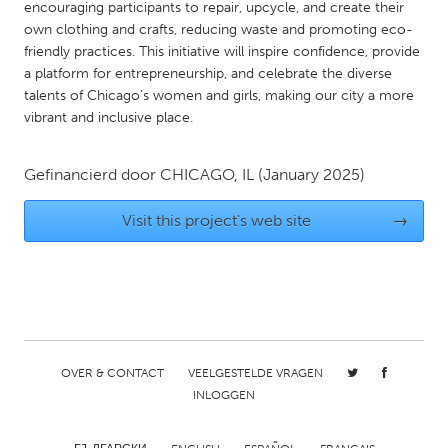
QATAR
encouraging participants to repair, upcycle, and create their
own clothing and crafts, reducing waste and promoting eco-
Qatar
friendly practices. This initiative will inspire confidence, provide
a platform for entrepreneurship, and celebrate the diverse
SINGAPORE
talents of Chicago’s women and girls, making our city a more
vibrant and inclusive place.
Singapore
Gefinancierd door
CHICAGO, IL
(January 2025)
UNITED KINGDOM
Glasgow
Visit this project's web site
→
UNITED STATES
Ann Arbor, MI
Austin, TX
Baltimore, MD
Boston, MA
Burlingame-San Mateo, CA
Cass Clay
OVER & CONTACT
VEELGESTELDE VRAGEN
INLOGGEN
Chicago, IL
Cleveland, OH
Detroit, MI
Durham, NC