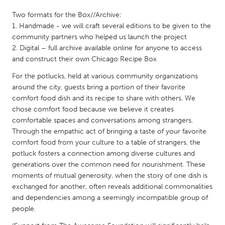
QATAR
Two formats for the Box//Archive:
Qatar
1. Handmade - we will craft several editions to be given to the
community partners who helped us launch the project
SINGAPORE
2. Digital – full archive available online for anyone to access
and construct their own Chicago Recipe Box
Singapore
For the potlucks, held at various community organizations
around the city, guests bring a portion of their favorite
UNITED KINGDOM
comfort food dish and its recipe to share with others. We
Glasgow
chose comfort food because we believe it creates
comfortable spaces and conversations among strangers.
Through the empathic act of bringing a taste of your favorite
UNITED STATES
comfort food from your culture to a table of strangers, the
Ann Arbor, MI
Austin, TX
potluck fosters a connection among diverse cultures and
generations over the common need for nourishment. These
Baltimore, MD
Boston, MA
moments of mutual generosity, when the story of one dish is
Burlingame-San Mateo, CA
Cass Clay
exchanged for another, often reveals additional commonalities
and dependencies among a seemingly incompatible group of
Chicago, IL
Cleveland, OH
people.
Detroit, MI
Durham, NC