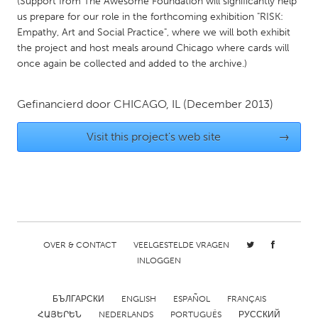
(Support from The Awesome Foundation will significantly help
Gainesville, FL
Georgetown, MA
us prepare for our role in the forthcoming exhibition "RISK:
Empathy, Art and Social Practice", where we will both exhibit
Gloucester, MA
Hamilton-Wenham, MA
the project and host meals around Chicago where cards will
once again be collected and added to the archive.)
Ipswich, MA
Key West, FL
Los Angeles, CA
Miami, FL
Gefinancierd door
CHICAGO, IL
(December 2013)
New York City, NY
Newburgh, NY
Visit this project's web site
→
Newburyport, MA
North Minneapolis, MN
Oahu, HI
Orlando, FL
Peekskill, NY
Philadelphia, PA
Pittsburgh, PA
Portland, OR
Poughkeepsie, NY
Rhode Island
OVER & CONTACT
VEELGESTELDE VRAGEN
Rockport, MA
San Antonio, TX
INLOGGEN
San Francisco, CA
San Jose, CA
БЪЛГАРСКИ
ENGLISH
ESPAÑOL
FRANÇAIS
Santa Cruz, CA
Seattle, WA
ՀԱՅԵՐԵՆ
NEDERLANDS
PORTUGUÊS
РУССКИЙ