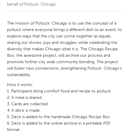
behalf of Potluck: Chicago
CANADA
Amherstburg
Kingston
The mission of Potluck: Chicago is to use the concept of a
potluck where everyone brings a different dish to an event, to
Kitchener-Waterloo
New Glasgow
explore ways that the city can come together as equals,
Newmarket
Ottawa
sharing our stories, joys and struggles, while celebrating the
diversity that makes Chicago what it is. The Chicago Recipe
South Shore
Toronto
Box, the awesome project, will archive our process and
promote further city wide community bonding. The project
will foster new connections, strengthening Potluck: Chicago’s
MALAYSIA
sustainability.
Kuala Lumpur
How it works:
1. Participants bring comfort food and recipe to potluck
NETHERLANDS
2. A meal is shared
Leiden
Rotterdam
3. Cards are collected
4. A deck is made
Utrecht
5. Deck is added to the handmade Chicago Recipe Box
6. Deck is added to the online archive in a printable PDF
format