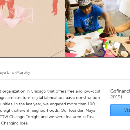
Kitchener-Waterloo
New Glasgow
hore
Toronto
am
Utrecht
aya Bird-Murphy
Gefinanc
 organization in Chicago that offers free and low-cost
2019)
 architecture, digital fabrication, basic construction
ities. In the last year, we engaged more than 100
Vis
d eight different neighborhoods. Our founder, Maya
WTTW Chicago Tonight and we were featured in Fast
Changing Idea.