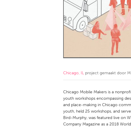
Amherstburg
Kingston
Ottawa
South S
MALAYSIA
Kuala Lumpur
NETHERLANDS
Leiden
Rotterd
Chicago, IL
project gemaakt door
M
QATAR
Qatar
Chicago Mobile Makers is a nonprofit
youth workshops encompassing design,
and place-making in Chicago commun
SINGAPORE
youth, held 25 workshops, and serve
Singapore
Bird-Murphy, was featured live on 
Company Magazine as a 2018 World 