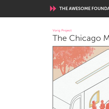
THE AWESOME FOUND
WORLDWIDE
Vorig Project
The Chicago M
Conservation and Climate
Disability
ARMENIA
Javakhk
Yerevan
AUSTRALIA
Adelaide
Fleurieu
Sydney
CANADA