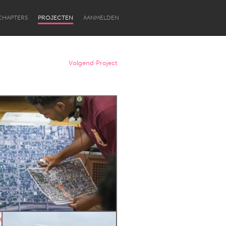
CHAPTERS
PROJECTEN
AANMELDEN
Volgend Project
Newcastle