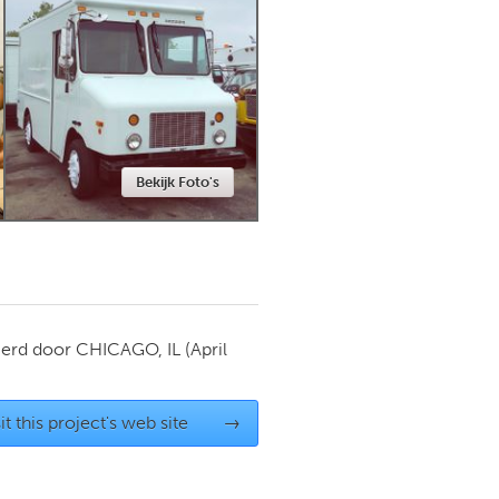
Newmarket
Bekijk Foto's
ierd door
CHICAGO, IL
(April
it this project's web site
→