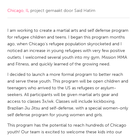
Chicago, IL
project gemaakt door
Said Hatim
CANADA
Amherstburg
Kingston
I am working to create a martial arts and self defense program
Kitchener-Waterloo
New Glasgow
for refugee children and teens. I began this program months
Newmarket
Ottawa
ago, when Chicago's refugee population skyrocketed and I
noticed an increase in young refugees with very few positive
South Shore
Toronto
outlets. I welcomed several youth into my gym, Mission MMA
and Fitness, and quickly learned of the growing need.
MALAYSIA
I decided to launch a more formal program to better reach
Kuala Lumpur
and serve these youth. This program will be open children and
teenagers who arrived to the US as refugees or asylum-
seekers. All participants will be given martial arts gear and
NETHERLANDS
access to classes 3x/wk. Classes will include kickboxing,
Brazilian Jiu Jitsu and self-defense, with a special women-only
Leiden
Rotterdam
self defense program for young women and girls.
Utrecht
This program has the potential to reach hundreds of Chicago
youth! Our team is excited to welcome these kids into our