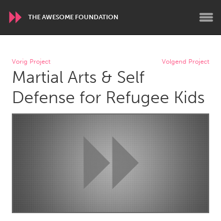
THE AWESOME FOUNDATION
WORLDWIDE
Vorig Project
Volgend Project
Martial Arts & Self
Conservation and Climate
Disability
Dragon Dreaming
On the Water
Defense for Refugee Kids
ARMENIA
Javakhk
Yerevan
AUSTRALIA
Adelaide
Fleurieu
Lake Mac
Lower Hunter
Newcastle
Sydney