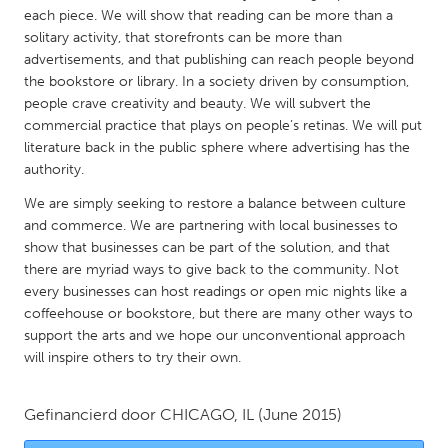
QATAR
each piece. We will show that reading can be more than a
Qatar
solitary activity, that storefronts can be more than
advertisements, and that publishing can reach people beyond
the bookstore or library. In a society driven by consumption,
SINGAPORE
people crave creativity and beauty. We will subvert the
Singapore
commercial practice that plays on people’s retinas. We will put
literature back in the public sphere where advertising has the
authority.
UNITED KINGDOM
We are simply seeking to restore a balance between culture
Glasgow
and commerce. We are partnering with local businesses to
show that businesses can be part of the solution, and that
there are myriad ways to give back to the community. Not
UNITED STATES
every businesses can host readings or open mic nights like a
Ann Arbor, MI
Austin, TX
coffeehouse or bookstore, but there are many other ways to
Baltimore, MD
Boston, MA
support the arts and we hope our unconventional approach
will inspire others to try their own.
Burlingame-San Mateo, CA
Cass Clay
Chicago, IL
Cleveland, OH
Gefinancierd door
CHICAGO, IL
(June 2015)
Detroit, MI
Durham, NC