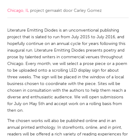
Chicago, IL
project gemaakt door
Carley Gomez
CANADA
Amherstburg
Kingston
Literature Emitting Diodes is an unconventional publishing
Kitchener-Waterloo
New Glasgow
project that is slated to run from July 2015 to July 2016, and
Newmarket
Ottawa
hopefully continue on an annual cycle for years following this
inaugural run. Literature Emitting Diodes presents poetry and
South Shore
Toronto
prose by talented writers in commercial venues throughout
Chicago. Every month, we will select a prose piece or a poem
to be uploaded onto a scrolling LED display sign for about
MALAYSIA
three weeks. The sign will be placed in the window of a local
Kuala Lumpur
business chosen to coordinate with the piece. Sites will be
chosen in consultation with the authors to help them reach a
diverse and enthusiastic audience. We will open submissions
NETHERLANDS
for July on May 5th and accept work on a rolling basis from
Leiden
Rotterdam
then on.
Utrecht
The chosen works will also be published online and in an
annual printed anthology. In storefronts, online, and in print,
readers will be offered a rich variety of reading experiences for