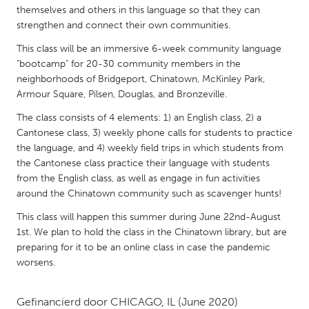
QATAR
themselves and others in this language so that they can
Qatar
strengthen and connect their own communities.
This class will be an immersive 6-week community language
SINGAPORE
"bootcamp" for 20-30 community members in the
neighborhoods of Bridgeport, Chinatown, McKinley Park,
Singapore
Armour Square, Pilsen, Douglas, and Bronzeville.
The class consists of 4 elements: 1) an English class, 2) a
UNITED KINGDOM
Cantonese class, 3) weekly phone calls for students to practice
Glasgow
the language, and 4) weekly field trips in which students from
the Cantonese class practice their language with students
from the English class, as well as engage in fun activities
UNITED STATES
around the Chinatown community such as scavenger hunts!
Ann Arbor, MI
Austin, TX
This class will happen this summer during June 22nd-August
Baltimore, MD
Boston, MA
1st. We plan to hold the class in the Chinatown library, but are
preparing for it to be an online class in case the pandemic
Burlingame-San Mateo, CA
Cass Clay
worsens.
Chicago, IL
Cleveland, OH
Detroit, MI
Gefinancierd door
CHICAGO, IL
Durham, NC
(June 2020)