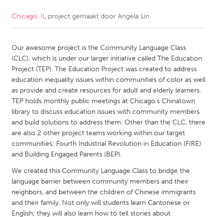
Chicago, IL
project gemaakt door
Angela Lin
CANADA
Amherstburg
Kingston
Our awesome project is the Community Language Class
Kitchener-Waterloo
New Glasgow
(CLC), which is under our larger initiative called The Education
Newmarket
Ottawa
Project (TEP). The Education Project was created to address
education inequality issues within communities of color as well
South Shore
Toronto
as provide and create resources for adult and elderly learners.
TEP holds monthly public meetings at Chicago’s Chinatown
library to discuss education issues with community members
MALAYSIA
and build solutions to address them. Other than the CLC, there
Kuala Lumpur
are also 2 other project teams working within our target
communities: Fourth Industrial Revolution in Education (FIRE)
and Building Engaged Parents (BEP).
NETHERLANDS
We created this Community Language Class to bridge the
Leiden
Rotterdam
language barrier between community members and their
Utrecht
neighbors, and between the children of Chinese immigrants
and their family. Not only will students learn Cantonese or
English; they will also learn how to tell stories about