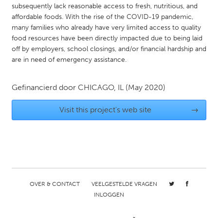
QATAR
subsequently lack reasonable access to fresh, nutritious, and
Qatar
affordable foods. With the rise of the COVID-19 pandemic,
many families who already have very limited access to quality
food resources have been directly impacted due to being laid
SINGAPORE
off by employers, school closings, and/or financial hardship and
Singapore
are in need of emergency assistance.
Gefinancierd door
CHICAGO, IL
(May 2020)
UNITED KINGDOM
Glasgow
Visit this project's web site
→
UNITED STATES
Ann Arbor, MI
Austin, TX
Baltimore, MD
Boston, MA
Burlingame-San Mateo, CA
Cass Clay
OVER & CONTACT
VEELGESTELDE VRAGEN
INLOGGEN
Chicago, IL
Cleveland, OH
Detroit, MI
Durham, NC