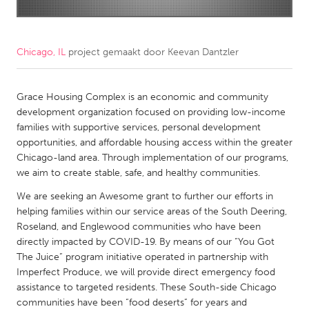
CANADA
Amherstburg
Kingston
Chicago, IL
project gemaakt door
Keevan Dantzler
Kitchener-Waterloo
New Glasgow
Newmarket
Grace Housing Complex is an economic and community
Ottawa
development organization focused on providing low-income
South Shore
Toronto
families with supportive services, personal development
opportunities, and affordable housing access within the greater
Chicago-land area. Through implementation of our programs,
MALAYSIA
we aim to create stable, safe, and healthy communities.
Kuala Lumpur
We are seeking an Awesome grant to further our efforts in
helping families within our service areas of the South Deering,
NETHERLANDS
Roseland, and Englewood communities who have been
directly impacted by COVID-19. By means of our “You Got
Leiden
Rotterdam
The Juice” program initiative operated in partnership with
Utrecht
Imperfect Produce, we will provide direct emergency food
assistance to targeted residents. These South-side Chicago
communities have been “food deserts” for years and