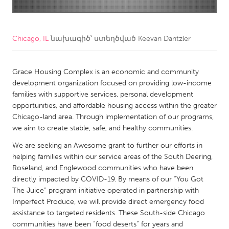
CANADA
Amherstburg
Kingston
Chicago, IL
նախագիծ՝ ստեղծված
Keevan Dantzler
Kitchener-Waterloo
New Glasgow
Newmarket
Grace Housing Complex is an economic and community
Ottawa
development organization focused on providing low-income
South Shore
Toronto
families with supportive services, personal development
opportunities, and affordable housing access within the greater
Chicago-land area. Through implementation of our programs,
MALAYSIA
we aim to create stable, safe, and healthy communities.
Kuala Lumpur
We are seeking an Awesome grant to further our efforts in
helping families within our service areas of the South Deering,
NETHERLANDS
Roseland, and Englewood communities who have been
directly impacted by COVID-19. By means of our “You Got
Leiden
Rotterdam
The Juice” program initiative operated in partnership with
Utrecht
Imperfect Produce, we will provide direct emergency food
assistance to targeted residents. These South-side Chicago
communities have been “food deserts” for years and