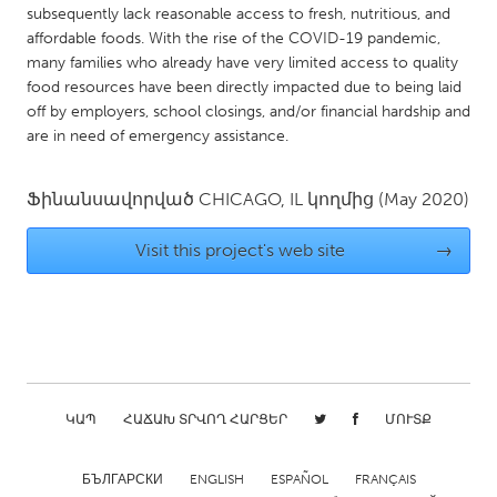
QATAR
subsequently lack reasonable access to fresh, nutritious, and
Qatar
affordable foods. With the rise of the COVID-19 pandemic,
many families who already have very limited access to quality
food resources have been directly impacted due to being laid
SINGAPORE
off by employers, school closings, and/or financial hardship and
Singapore
are in need of emergency assistance.
Ֆինանսավորված
CHICAGO, IL
կողմից
(May 2020)
UNITED KINGDOM
Glasgow
Visit this project's web site
→
UNITED STATES
Ann Arbor, MI
Austin, TX
Baltimore, MD
Boston, MA
Burlingame-San Mateo, CA
Cass Clay
ԿԱՊ
ՀԱՃԱԽ ՏՐՎՈՂ ՀԱՐՑԵՐ
ՄՈՒՏՔ
Chicago, IL
Cleveland, OH
БЪЛГАРСКИ
ENGLISH
ESPAÑOL
FRANÇAIS
Detroit, MI
Durham, NC