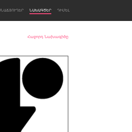
ՍՆԱՃՅՈՒՂԵՐ
ՆԱԽԱԳԾԵՐ
ԴԻՄԵԼ
Հաջորդ Նախագիծը
Newcastle