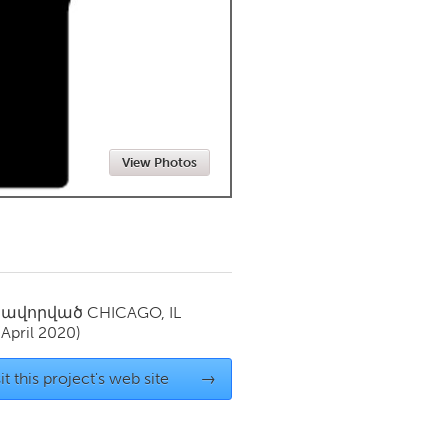
Newmarket
View Photos
սավորված
CHICAGO, IL
(April 2020)
it this project's web site
→