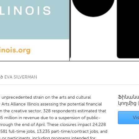
Kitchener-Waterloo
New Glasgow
hore
Toronto
am
Utrecht
ած
EVA SILVERMAN
Ֆինան
nprecedented strain on the arts and cultural
կողմից
ts Alliance Illinois assessing the potential financial
 the creative sector, 328 respondents estimated that
Vis
$85 million in revenue due to a suspension of public-
through the end of April. These closures impact 24,228
,581 full-time jobs, 13,235 part-time/contract jobs, and
or participants, including programs intended for