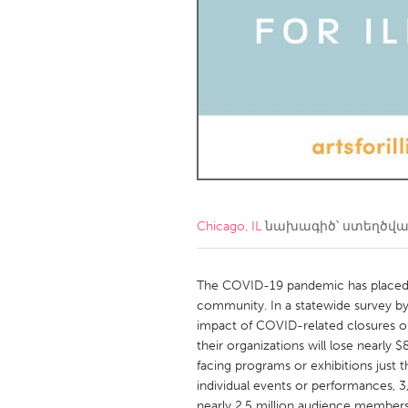
Amherstburg
Kingston
Ottawa
South S
MALAYSIA
Kuala Lumpur
NETHERLANDS
Leiden
Rotterd
Chicago, IL
նախագիծ՝ ստեղծվ
QATAR
Qatar
The COVID-19 pandemic has placed u
community. In a statewide survey by Ar
impact of COVID-related closures on
SINGAPORE
their organizations will lose nearly 
Singapore
facing programs or exhibitions just 
individual events or performances, 3
nearly 2.5 million audience members 