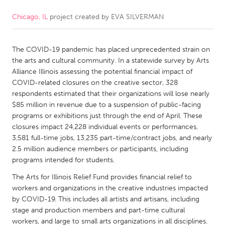
Chicago, IL
project created by
EVA SILVERMAN
CANADA
Amherstburg
Kingston
The COVID-19 pandemic has placed unprecedented strain on
Kitchener-Waterloo
New Glasgow
the arts and cultural community. In a statewide survey by Arts
Newmarket
Ottawa
Alliance Illinois assessing the potential financial impact of
COVID-related closures on the creative sector, 328
South Shore
Toronto
respondents estimated that their organizations will lose nearly
$85 million in revenue due to a suspension of public-facing
programs or exhibitions just through the end of April. These
MALAYSIA
closures impact 24,228 individual events or performances,
Kuala Lumpur
3,581 full-time jobs, 13,235 part-time/contract jobs, and nearly
2.5 million audience members or participants, including
programs intended for students.
NETHERLANDS
The Arts for Illinois Relief Fund provides financial relief to
Leiden
Rotterdam
workers and organizations in the creative industries impacted
Utrecht
by COVID-19. This includes all artists and artisans, including
stage and production members and part-time cultural
workers, and large to small arts organizations in all disciplines.