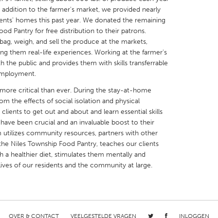
n addition to the farmer's market, we provided nearly
ents' homes this past year. We donated the remaining
d Pantry for free distribution to their patrons.
 bag, weigh, and sell the produce at the markets,
ing them real-life experiences. Working at the farmer's
th the public and provides them with skills transferrable
X
Baltimore, MD
Boston, MA
employment.
 IL
Cleveland, OH
Detroit, MI
s more critical than ever. During the stay-at-home
own, MA
Gloucester, MA
Hamilton-Wenham,
rom the effects of social isolation and physical
 clients to get out and about and learn essential skills
les, CA
Miami, FL
New York City, NY
have been crucial and an invaluable boost to their
nneapolis, MN
Oahu, HI
Orlando, FL
m utilizes community resources, partners with other
 the Niles Township Food Pantry, teaches our clients
h, PA
Portland, OR
Poughkeepsie, NY
h a healthier diet, stimulates them mentally and
nio, TX
San Francisco, CA
San Jose, CA
lives of our residents and the community at large.
nd, IN
St. Paul, MN
State College, PA
OVER & CONTACT
VEELGESTELDE VRAGEN
INLOGGEN