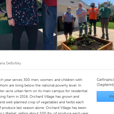
Kitchener-Waterloo
New Glasgow
hore
Toronto
am
Utrecht
ana DeBofsky
Gefinanc
ach year serves 300 men, women, and children with
(Septemb
hom are living below the national poverty level. In
ter-acre urban farm on its main campus for residential
Vis
alking Farm in 2016, Orchard Village has grown and
, and well-planned crop of vegetables and herbs each
of produce last season alone. Orchard Village has been
r's Market, selling about 500 lbs. of produce each year