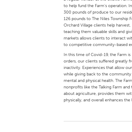
UNITED KINGDOM
to help fund the Farm's operation. I
Glasgow
300 pounds of produce to our resid
126 pounds to The Niles Township Foo
Orchard Village clients help harvest,
UNITED STATES
teaching them valuable skills and giv
markets allows clients to interact wi
Ann Arbor, MI
Austin, T
to competitive community-based 
Cass Clay
Chicago,
In this time of Covid-19, the Farm i
Gainesville, FL
Georget
orders, our clients suffered greatly f
inactivity. Experiences that allow our
Key West, FL
Los Ange
while giving back to the community 
Newburyport, MA
North Mi
mental and physical health. The Far
nonprofits like the Talking Farm and
Philadelphia, PA
Pittsburg
about agriculture, provides them wit
Rockport, MA
San Anto
physically, and overall enhances the 
Seattle, WA
South Be
Westminster, MD