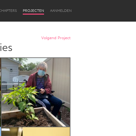
CHAPTERS
PROJECTEN
AANMELDEN
Volgend Project
ies
Newcastle