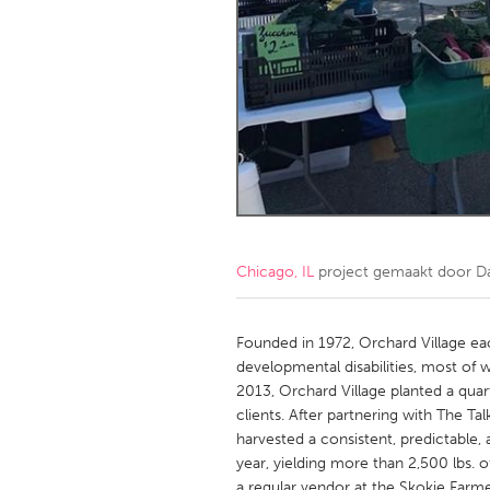
Amherstburg
Kingston
Ottawa
South S
MALAYSIA
Kuala Lumpur
NETHERLANDS
Leiden
Rotterd
Chicago, IL
project gemaakt door
D
QATAR
Qatar
Founded in 1972, Orchard Village e
developmental disabilities, most of w
2013, Orchard Village planted a quar
SINGAPORE
clients. After partnering with The T
Singapore
harvested a consistent, predictable
year, yielding more than 2,500 lbs. 
a regular vendor at the Skokie Farme