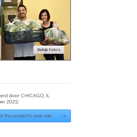
Newmarket
Bekijk Foto's
ierd door
CHICAGO, IL
er 2021)
it this project's web site
→