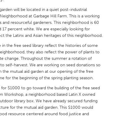
garden will be located in a quiet post-industrial
 Neighborhood at Garbage Hill Farm. This is a working
us and resourceful gardeners. This neighborhood is 60
d 17 percent white. We are especially looking for
ect the Latinx and Asian heritages of this neighborhood.
X
Baltimore, MD
Boston, MA
n the free seed library reflect the histories of some
 IL
Cleveland, OH
Detroit, MI
neighborhood, they also reflect the power of plants to
mate change. Throughout the summer a rotation of
own, MA
Gloucester, MA
Hamilton-Wenham,
l to self-harvest. We are working on seed donations so
les, CA
Miami, FL
New York City, NY
in the mutual aid garden at our opening of the free
ime for the beginning of the spring planting season.
nneapolis, MN
Oahu, HI
Orlando, FL
or $1000 to go toward the building of the free seed
h, PA
Portland, OR
Poughkeepsie, NY
rown Workshop, a neighborhood based Latin X owned
nio, TX
San Francisco, CA
San Jose, CA
outdoor library box. We have already secured funding
ructure for the mutual aid garden. This $1000 would
nd, IN
St. Paul, MN
State College, PA
hood resource centered around food justice and