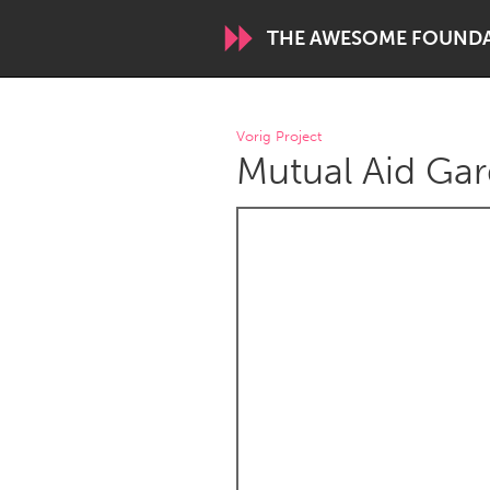
THE AWESOME FOUND
WORLDWIDE
Vorig Project
Mutual Aid Gar
Conservation and Climate
Disability
ARMENIA
Javakhk
Yerevan
AUSTRALIA
Adelaide
Fleurieu
Sydney
CANADA