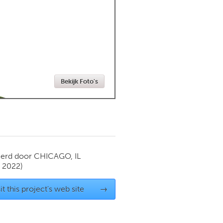
Newmarket
Bekijk Foto's
ierd door
CHICAGO, IL
y 2022)
it this project's web site
→