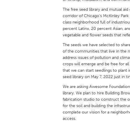
UNITED KINGDOM
The free seed library and mutual aid 
Glasgow
corridor of Chicago’s McKinley Park
class neighborhood full of industrio
percent Latinx, 20 percent Asian, an
UNITED STATES
vegetable and flower seeds that refl
Ann Arbor, MI
Austin, T
The seeds we have selected to share i
Cass Clay
Chicago,
of the communities that live in the 
Gainesville, FL
address issues of pollution and cli
Georget
crops will emerge and be free for al
Key West, FL
Los Ange
that we can start seedlings to plant 
seed library on May 7, 2022 just in t
Newburyport, MA
North Mi
We are asking Awesome Foundation f
Philadelphia, PA
Pittsburg
library. We plan to hire Building B
Rockport, MA
San Anto
fabrication studio to construct the 
for the soil and building the infrast
Seattle, WA
South Be
complete our vision for a neighbor
Westminster, MD
access.