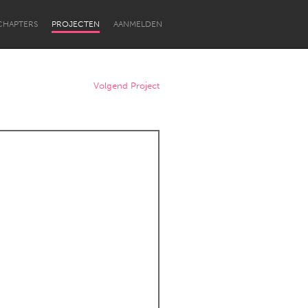
CHAPTERS
PROJECTEN
AANMELDEN
Volgend Project
Newcastle