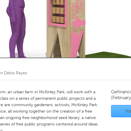
Kitchener-Waterloo
New Glasgow
hore
Toronto
am
Utrecht
en Delos Reyes
Gefinanc
rm, an urban farm in McKinley Park, will work with a
(Februar
lass on a series of permanent public projects and a
re are community gardeners, activists, McKinley Park
Vis
tice, all working together on the creation of a free
 an ongoing free neighborhood seed library, a native
a series of free public programs centered around ideas
y.