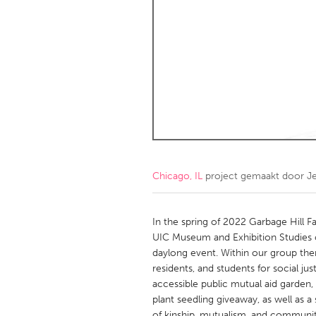
Amherstburg
Kingston
Ottawa
South S
MALAYSIA
Kuala Lumpur
NETHERLANDS
Leiden
Rotterd
Chicago, IL
project gemaakt door
J
QATAR
Qatar
In the spring of 2022 Garbage Hill Fa
UIC Museum and Exhibition Studies c
daylong event. Within our group the
SINGAPORE
residents, and students for social jus
Singapore
accessible public mutual aid garden,
plant seedling giveaway, as well as 
of kinship, mutualism, and communit