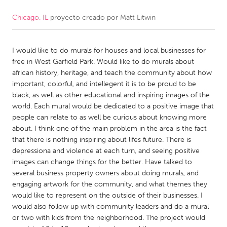
Chicago, IL
proyecto creado por
Matt Litwin
CANADA
Amherstburg
Kingston
I would like to do murals for houses and local businesses for
Kitchener-Waterloo
New Glasgow
free in West Garfield Park. Would like to do murals about
Newmarket
Ottawa
african history, heritage, and teach the community about how
important, colorful, and intellegent it is to be proud to be
South Shore
Toronto
black, as well as other educational and inspiring images of the
world. Each mural would be dedicated to a positive image that
people can relate to as well be curious about knowing more
MALAYSIA
about. I think one of the main problem in the area is the fact
Kuala Lumpur
that there is nothing inspiring about lifes future. There is
depressiona and violence at each turn, and seeing positive
images can change things for the better. Have talked to
NETHERLANDS
several business property owners about doing murals, and
Leiden
Rotterdam
engaging artwork for the community, and what themes they
would like to represent on the outside of their businesses. I
Utrecht
would also follow up with community leaders and do a mural
or two with kids from the neighborhood. The project would