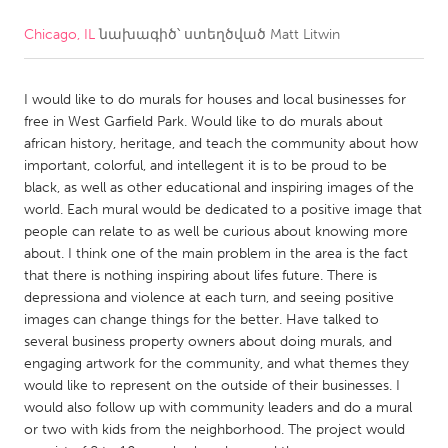
Chicago, IL
նախագիծ՝ ստեղծված
Matt Litwin
CANADA
Amherstburg
Kingston
I would like to do murals for houses and local businesses for
Kitchener-Waterloo
New Glasgow
free in West Garfield Park. Would like to do murals about
Newmarket
Ottawa
african history, heritage, and teach the community about how
important, colorful, and intellegent it is to be proud to be
South Shore
Toronto
black, as well as other educational and inspiring images of the
world. Each mural would be dedicated to a positive image that
people can relate to as well be curious about knowing more
MALAYSIA
about. I think one of the main problem in the area is the fact
Kuala Lumpur
that there is nothing inspiring about lifes future. There is
depressiona and violence at each turn, and seeing positive
images can change things for the better. Have talked to
NETHERLANDS
several business property owners about doing murals, and
Leiden
Rotterdam
engaging artwork for the community, and what themes they
would like to represent on the outside of their businesses. I
Utrecht
would also follow up with community leaders and do a mural
or two with kids from the neighborhood. The project would