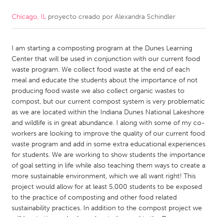
Chicago, IL
proyecto creado por
Alexandra Schindler
CANADA
Amherstburg
Kingston
I am starting a composting program at the Dunes Learning
Kitchener-Waterloo
New Glasgow
Center that will be used in conjunction with our current food
Newmarket
Ottawa
waste program. We collect food waste at the end of each
meal and educate the students about the importance of not
South Shore
Toronto
producing food waste we also collect organic wastes to
compost, but our current compost system is very problematic
as we are located within the Indiana Dunes National Lakeshore
MALAYSIA
and wildlife is in great abundance. I along with some of my co-
Kuala Lumpur
workers are looking to improve the quality of our current food
waste program and add in some extra educational experiences
for students. We are working to show students the importance
NETHERLANDS
of goal setting in life while also teaching them ways to create a
Leiden
Rotterdam
more sustainable environment, which we all want right! This
project would allow for at least 5,000 students to be exposed
Utrecht
to the practice of composting and other food related
sustainability practices. In addition to the compost project we