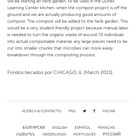
QATAR
will be starting an herb garden, to be used in the Dunes
Learning Center kitchen, when the compost project is off the
Qatar
ground and we are actually producing good amounts of
compost. The compost will be added to the herb garden. This
SINGAPORE
would be a very student friendly project because manual labor
is needed to turn the organic waste of around 70 individuals
Singapore
into actual compostable material, any large pieces need to be
cut into smaller chunks that microbes can more easily
breakdown through the composting process.
UNITED KINGDOM
Glasgow
Fondos becados por
CHICAGO, IL
(March 2013)
UNITED STATES
Ann Arbor, MI
Austin, TX
Baltimore, MD
Boston, MA
ACERCA & CONTACTO
FAQ
INICIAR
Burlingame-San Mateo, CA
Cass Clay
Chicago, IL
Cleveland, OH
БЪЛГАРСКИ
ENGLISH
ESPAÑOL
FRANÇAIS
Detroit, MI
Durham, NC
ՀԱՅԵՐԵՆ
NEDERLANDS
PORTUGUÊS
РУССКИЙ