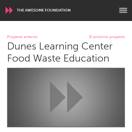
THE AWESOME FOUNDATION
WORLDWIDE
Proyecto anterior
El próximo proyecto
Dunes Learning Center
Conservation and Climate
Disability
Dragon Dreaming
On the Water
Food Waste Education
ARMENIA
Javakhk
Yerevan
AUSTRALIA
Adelaide
Fleurieu
Lake Mac
Lower Hunter
Newcastle
Sydney