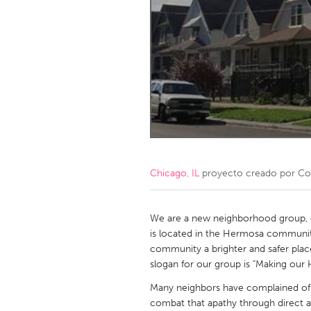
Amherstburg
Kingston
Ottawa
South S
MALAYSIA
Kuala Lumpur
NETHERLANDS
Leiden
Rotterd
Chicago, IL
proyecto creado por
Col
QATAR
Qatar
We are a new neighborhood group, 
is located in the Hermosa community
community a brighter and safer place
SINGAPORE
slogan for our group is "Making ou
Singapore
Many neighbors have complained of a
combat that apathy through direct a