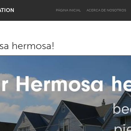
ATION
PÁGINA INICIAL
ACERCA DE NOSOTROS
sa hermosa!
Dragon Dreaming
On the Water
Lake Mac
Lower Hunter