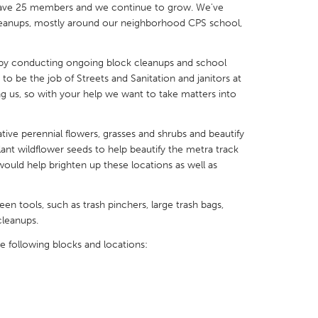
 have 25 members and we continue to grow. We've
eanups, mostly around our neighborhood CPS school,
by conducting ongoing block cleanups and school
to be the job of Streets and Sanitation and janitors at
X
Baltimore, MD
Boston, MA
ding us, so with your help we want to take matters into
 IL
Cleveland, OH
Detroit, MI
ive perennial flowers, grasses and shrubs and beautify
own, MA
Gloucester, MA
Hamilton-Wenham,
ant wildflower seeds to help beautify the metra track
uld help brighten up these locations as well as
les, CA
Miami, FL
New York City, NY
nneapolis, MN
Oahu, HI
Orlando, FL
n tools, such as trash pinchers, large trash bags,
h, PA
Portland, OR
Poughkeepsie, NY
cleanups.
nio, TX
San Francisco, CA
San Jose, CA
e following blocks and locations:
nd, IN
St. Paul, MN
State College, PA