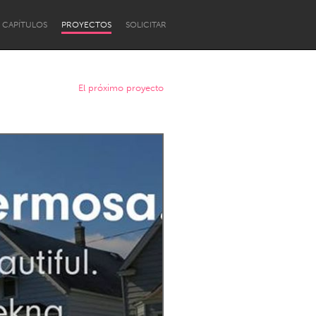
CAPÍTULOS
PROYECTOS
SOLICITAR
El próximo proyecto
Newcastle