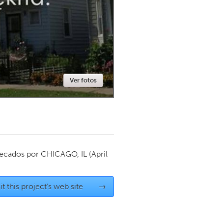
Newmarket
Ver fotos
ecados por
CHICAGO, IL
(April
it this project's web site
→