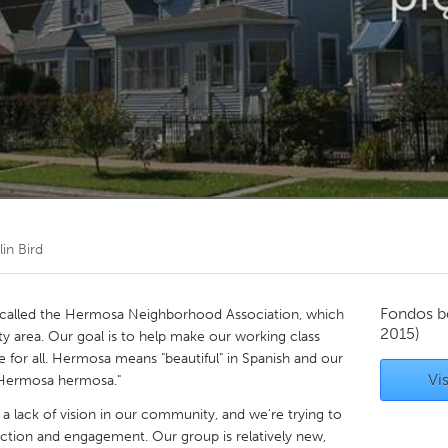
Kitchener-Waterloo
New Glasgow
hore
Toronto
am
Utrecht
in Bird
Fondos b
called the Hermosa Neighborhood Association, which
2015)
 area. Our goal is to help make our working class
 for all. Hermosa means "beautiful" in Spanish and our
Vis
r Hermosa hermosa."
 lack of vision in our community, and we're trying to
ction and engagement. Our group is relatively new,