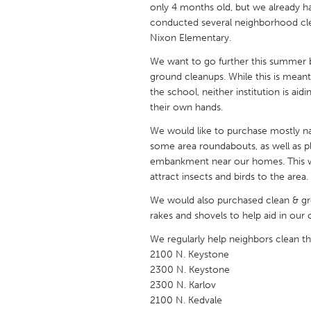
only 4 months old, but we already
UNITED KINGDOM
conducted several neighborhood cl
Glasgow
Nixon Elementary.
We want to go further this summer 
UNITED STATES
ground cleanups. While this is meant 
Ann Arbor, MI
Austin, T
the school, neither institution is ai
their own hands.
Cass Clay
Chicago,
We would like to purchase mostly nat
Gainesville, FL
Georget
some area roundabouts, as well as pl
Key West, FL
embankment near our homes. This wo
Los Ange
attract insects and birds to the area.
Newburyport, MA
North Mi
We would also purchased clean & gree
Philadelphia, PA
Pittsburg
rakes and shovels to help aid in our 
Rockport, MA
San Anto
We regularly help neighbors clean th
2100 N. Keystone
Seattle, WA
South Be
2300 N. Keystone
Westminster, MD
2300 N. Karlov
2100 N. Kedvale