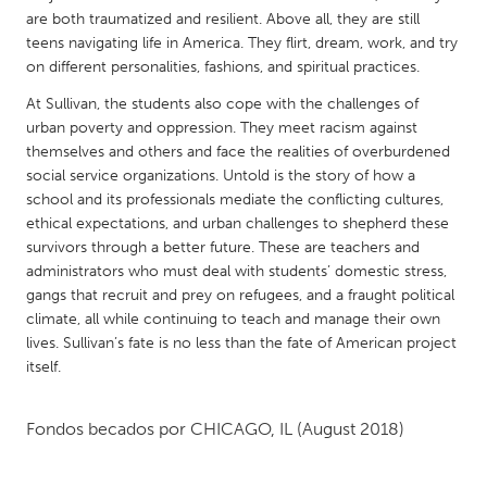
QATAR
are both traumatized and resilient. Above all, they are still
Qatar
teens navigating life in America. They flirt, dream, work, and try
on different personalities, fashions, and spiritual practices.
SINGAPORE
At Sullivan, the students also cope with the challenges of
urban poverty and oppression. They meet racism against
Singapore
themselves and others and face the realities of overburdened
social service organizations. Untold is the story of how a
UNITED KINGDOM
school and its professionals mediate the conflicting cultures,
ethical expectations, and urban challenges to shepherd these
Glasgow
survivors through a better future. These are teachers and
administrators who must deal with students’ domestic stress,
UNITED STATES
gangs that recruit and prey on refugees, and a fraught political
climate, all while continuing to teach and manage their own
Ann Arbor, MI
Austin, TX
lives. Sullivan’s fate is no less than the fate of American project
Baltimore, MD
Boston, MA
itself.
Burlingame-San Mateo, CA
Cass Clay
Fondos becados por
CHICAGO, IL
(August 2018)
Chicago, IL
Cleveland, OH
Detroit, MI
Durham, NC