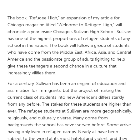
CANADA
The book, "Refugee High," an expansion of my article for
Amherstburg
Kingston
Chicago magazine titled “Welcome to Refugee High,” will
chronicle a year inside Chicago’s Sullivan High School. Sullivan
Kitchener-Waterloo
New Glasgow
has one of the highest proportions of refugee students of any
Newmarket
Ottawa
school in the nation. The book will follow a group of students
who have come from the Middle East, Africa, Asia, and Central
South Shore
Toronto
America and the passionate group of adults fighting to help
give these teenagers a second chance in a culture that
increasingly vilifies them.
MALAYSIA
Kuala Lumpur
For a century, Sullivan has been an engine of education and
assimilation for immigrants, but the project of making the
current class of students into new Americans differs starkly
NETHERLANDS
from any before. The stakes for these students are higher than
Leiden
Rotterdam
ever. The refugee students at Sullivan are more geographically,
religiously, and culturally diverse. Many come from
Utrecht
backgrounds the school has never served before. Some arrive
having only lived in refugee camps. Nearly all have been
subject to the world at its most hateful and violent, and they