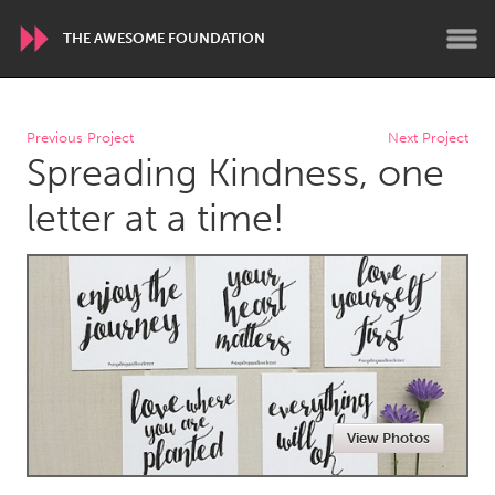
THE AWESOME FOUNDATION
WORLDWIDE
Previous Project
Next Project
Spreading Kindness, one
Conservation and Climate
Disability
Dragon Dreaming
On the Water
letter at a time!
ARMENIA
Javakhk
Yerevan
AUSTRALIA
Adelaide
Fleurieu
Lake Mac
Lower Hunter
View Photos
Newcastle
Sydney