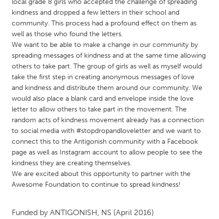
QATAR
local grade 8 girls who accepted the challenge of spreading
kindness and dropped a few letters in their school and
Qatar
community. This process had a profound effect on them as
well as those who found the letters.
SINGAPORE
We want to be able to make a change in our community by
spreading messages of kindness and at the same time allowing
Singapore
others to take part. The group of girls as well as myself would
take the first step in creating anonymous messages of love
and kindness and distribute them around our community. We
UNITED KINGDOM
would also place a blank card and envelope inside the love
Glasgow
letter to allow others to take part in the movement. The
random acts of kindness movement already has a connection
to social media with #stopdropandloveletter and we want to
UNITED STATES
connect this to the Antigonish community with a Facebook
Ann Arbor, MI
Austin, TX
page as well as Instagram account to allow people to see the
kindness they are creating themselves.
Baltimore, MD
Boston, MA
We are excited about this opportunity to partner with the
Burlingame-San Mateo, CA
Cass Clay
Awesome Foundation to continue to spread kindness!
Chicago, IL
Cleveland, OH
Funded by
ANTIGONISH, NS
(April 2016)
Detroit, MI
Durham, NC