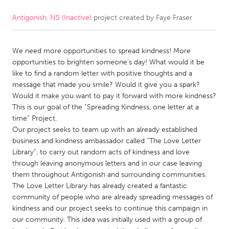
Antigonish, NS (Inactive)
project created by
Faye Fraser
CANADA
Amherstburg
Kingston
We need more opportunities to spread kindness! More
Kitchener-Waterloo
New Glasgow
opportunities to brighten someone’s day! What would it be
Newmarket
Ottawa
like to find a random letter with positive thoughts and a
message that made you smile? Would it give you a spark?
South Shore
Toronto
Would it make you want to pay it forward with more kindness?
This is our goal of the “Spreading Kindness, one letter at a
time” Project.
MALAYSIA
Our project seeks to team up with an already established
Kuala Lumpur
business and kindness ambassador called “The Love Letter
Library”, to carry out random acts of kindness and love
through leaving anonymous letters and in our case leaving
NETHERLANDS
them throughout Antigonish and surrounding communities.
Leiden
Rotterdam
The Love Letter Library has already created a fantastic
community of people who are already spreading messages of
Utrecht
kindness and our project seeks to continue this campaign in
our community. This idea was initially used with a group of